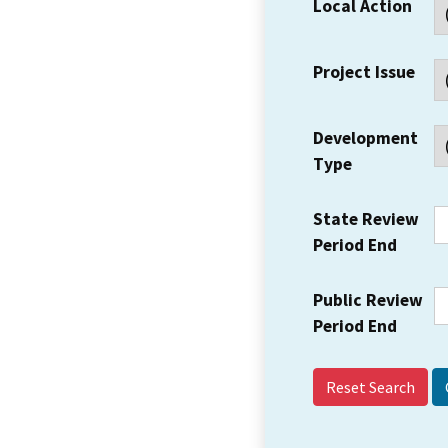
Local Action
Project Issue
Development
Type
State Review
Period End
Public Review
Period End
Reset Search