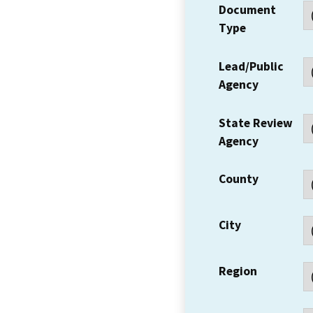
Document
Type
Lead/Public
Agency
State Review
Agency
County
City
Region