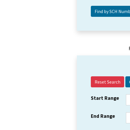
Reset Search
Start Range
End Range