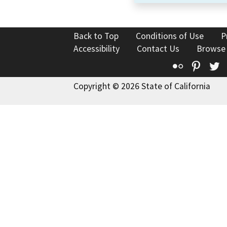
Back to Top
Conditions of Use
P
Accessibility
Contact Us
Browse
Flickr
Pinte
T
Copyright © 2026 State of California