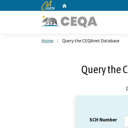
CA.gov
Home
Custom Google Search
Home
Query the CEQAnet Database
Query the 
SCH Number