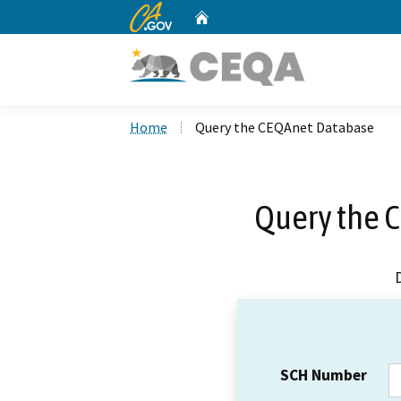
CA.gov
Home
Custom Google Search
Home
Query the CEQAnet Database
Query the 
SCH Number