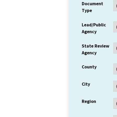
Document
Type
Lead/Public
Agency
State Review
Agency
County
City
Region