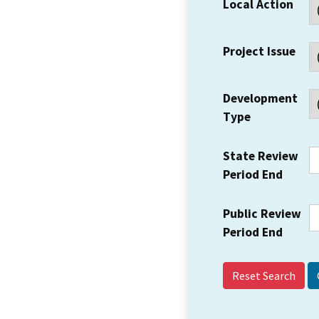
Local Action
Project Issue
Development
Type
State Review
Period End
Public Review
Period End
Reset Search