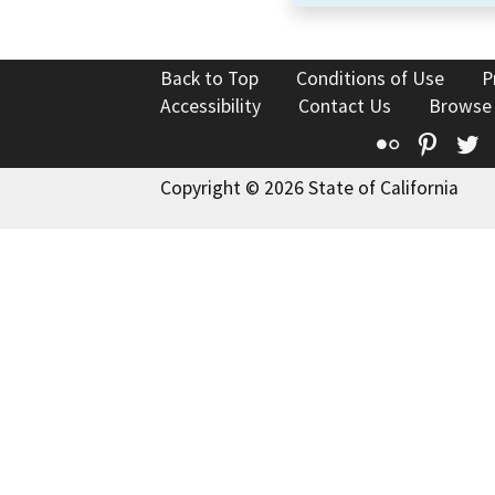
Back to Top
Conditions of Use
P
Accessibility
Contact Us
Browse
Flickr
Pinte
T
Copyright © 2026 State of California