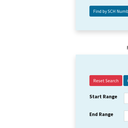
Reset Search
Start Range
End Range