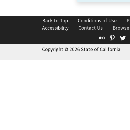
Back to Top
Conditions of Use
P
Accessibility
Contact Us
Browse
Flickr
Pinte
T
Copyright © 2026 State of California