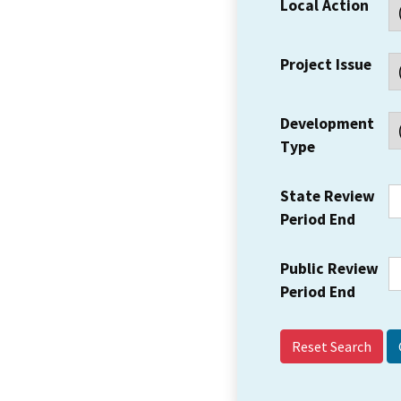
Local Action
Project Issue
Development
Type
State Review
Period End
Public Review
Period End
Reset Search