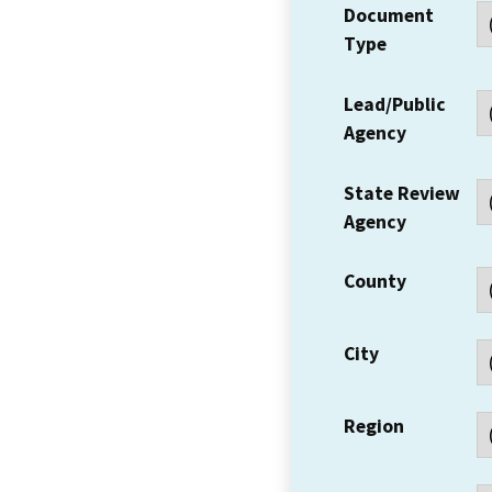
Document
Type
Lead/Public
Agency
State Review
Agency
County
City
Region