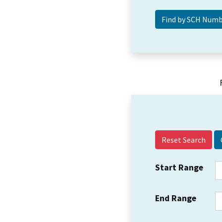
Reset Search
Start Range
End Range