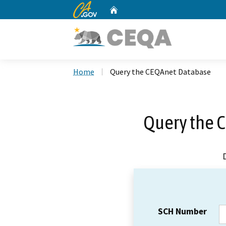
CA.gov
Home
Custom Google Search
Home
Query the CEQAnet Database
Query the 
SCH Number