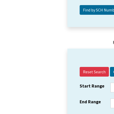
Reset Search
Start Range
End Range