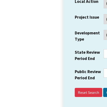
Local Action
Project Issue
Development
Type
State Review
Period End
Public Review
Period End
Reset Search