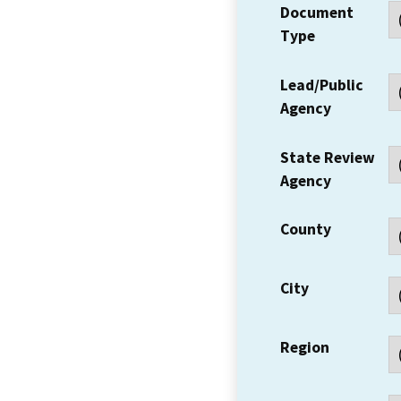
Document
Type
Lead/Public
Agency
State Review
Agency
County
City
Region