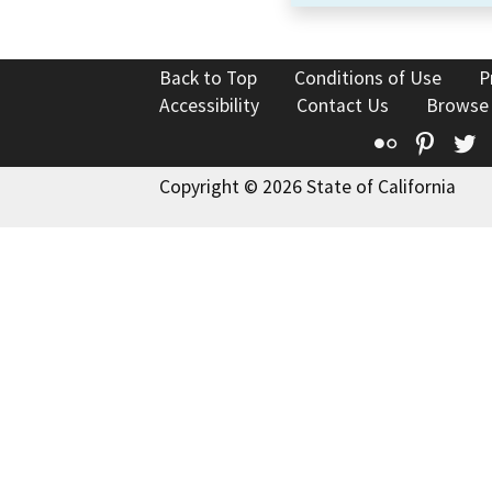
Back to Top
Conditions of Use
P
Accessibility
Contact Us
Browse
Flickr
Pinte
T
Copyright © 2026 State of California