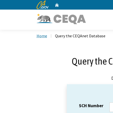
CA.gov
Home
Custom Google Search
Home
Query the CEQAnet Database
Query the 
SCH Number