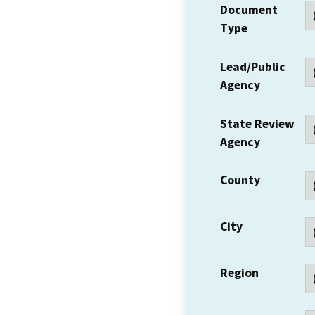
Document
Type
Lead/Public
Agency
State Review
Agency
County
City
Region