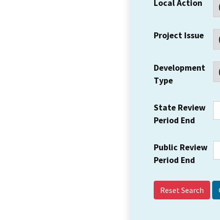
Local Action
Project Issue
Development
Type
State Review
Period End
Public Review
Period End
Reset Search