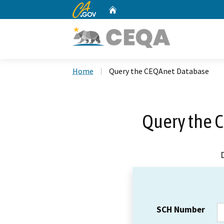
CA.gov
Home
Custom Google Search
Home
Query the CEQAnet Database
Query the 
SCH Number