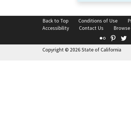
Back to Top
Conditions of Use
P
Accessibility
Contact Us
Browse
Flickr
Pinte
T
Copyright © 2026 State of California