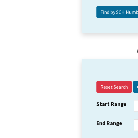
Reset Search
Start Range
End Range