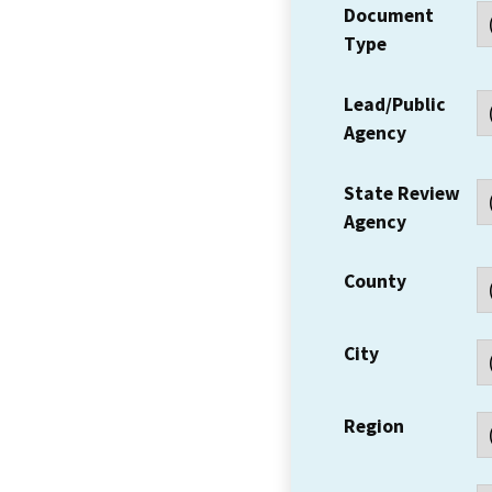
Document
Type
Lead/Public
Agency
State Review
Agency
County
City
Region