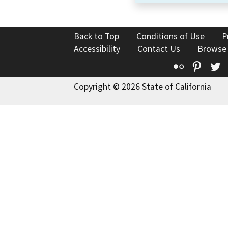
Back to Top
Conditions of Use
P
Accessibility
Contact Us
Browse
Flickr
Pinte
T
Copyright © 2026 State of California