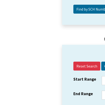
Reset Search
Start Range
End Range