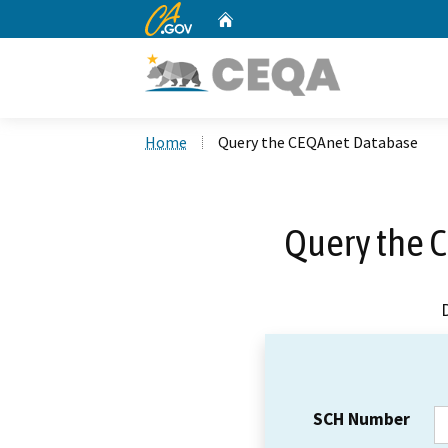
CA.gov
Home
Custom Google Search
Home
Query the CEQAnet Database
Query the 
SCH Number