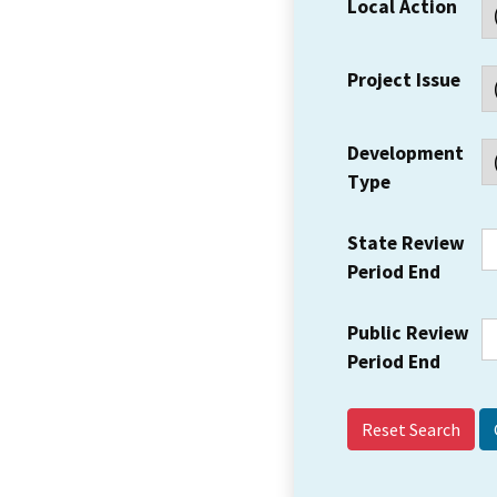
Local Action
Project Issue
Development
Type
State Review
Period End
Public Review
Period End
Reset Search