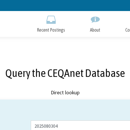
Skip
to
Main
Content
Recent Postings
About
Co
Query the CEQAnet Database
Direct lookup