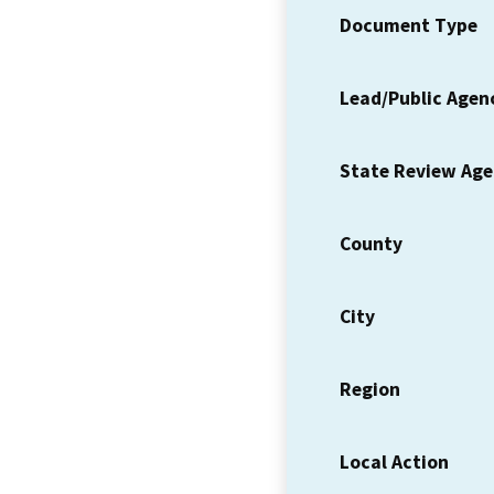
Document Type
Lead/Public Agen
State Review Ag
County
City
Region
Local Action