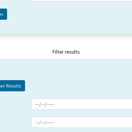
Filter results