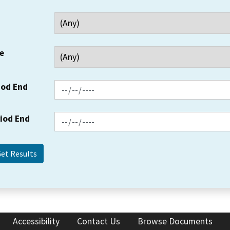
e
iod End
riod End
Accessibility
Contact Us
Browse Documents