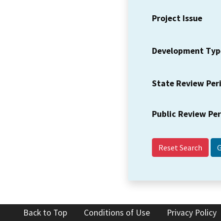
Project Issue
Development Typ
State Review Per
Public Review Pe
Reset Search
Back to Top
Conditions of Use
Privacy Policy