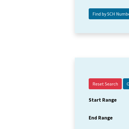
Reset Search
Start Range
End Range