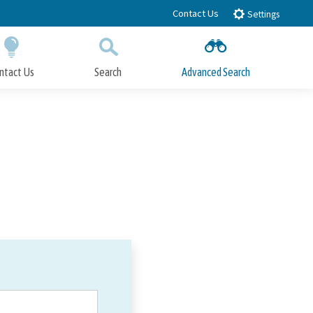
Contact Us
Settings
ntact Us
Search
Advanced Search
Submit
Close Search