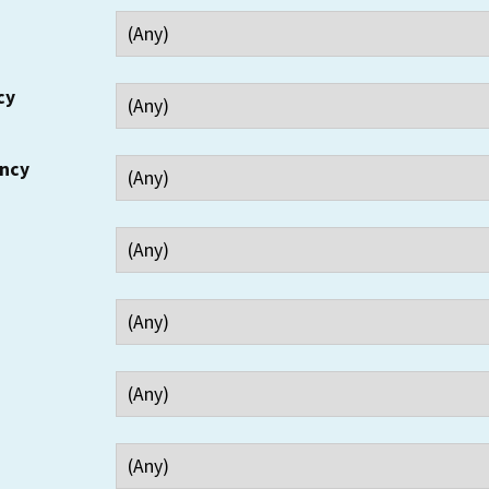
cy
ency