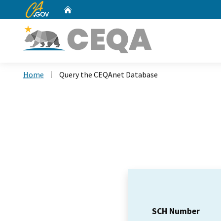
CA.gov
Home
Custom Google Search
Home
Query the CEQAnet Database
SCH Number