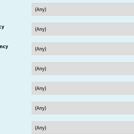
cy
ency