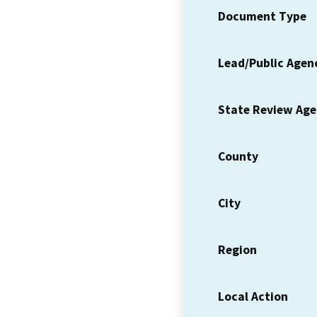
Document Type
Lead/Public Agen
State Review Ag
County
City
Region
Local Action