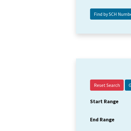
Reset Search
Start Range
End Range