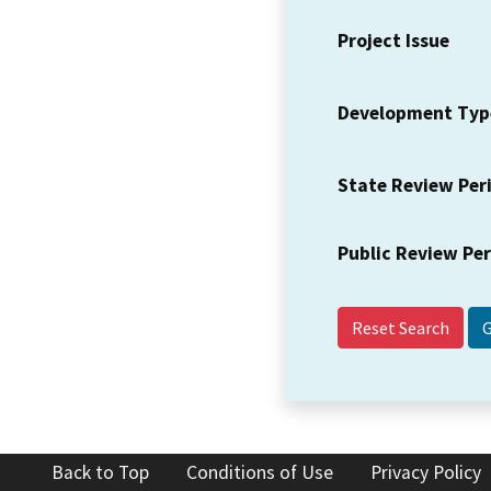
Project Issue
Development Typ
State Review Per
Public Review Pe
Reset Search
Back to Top
Conditions of Use
Privacy Policy