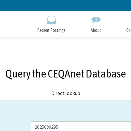
Skip
to
Main
Content
Recent Postings
About
Co
Query the CEQAnet Database
Direct lookup