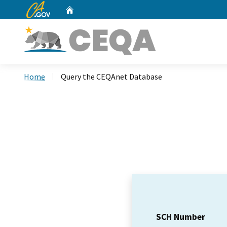
CA.gov
Home
Custom Google Search
Home
Query the CEQAnet Database
SCH Number