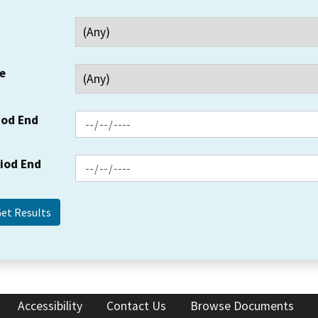
e
iod End
riod End
Accessibility
Contact Us
Browse Documents