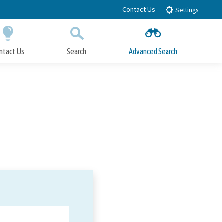
Contact Us
Settings
ntact Us
Search
Advanced Search
Submit
Close Search