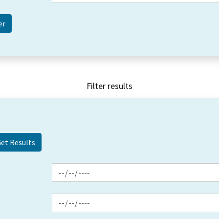
Filter results