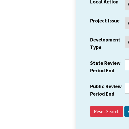
Local Action
Project Issue
Development
Type
State Review
Period End
Public Review
Period End
Reset Search