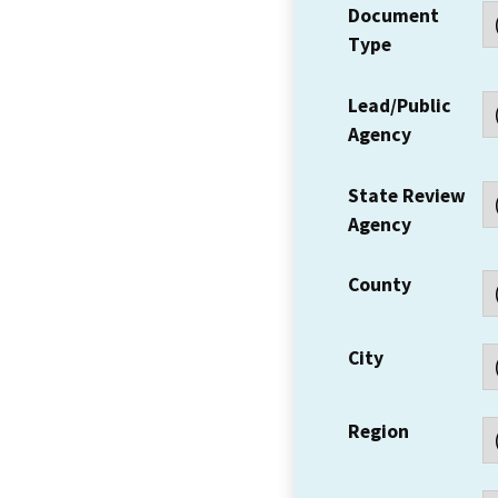
Document
Type
Lead/Public
Agency
State Review
Agency
County
City
Region