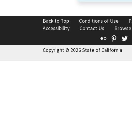
Back to Top
Conditions of Use
P
Accessibility
Contact Us
Browse
Flickr
Pinte
T
Copyright © 2026 State of California