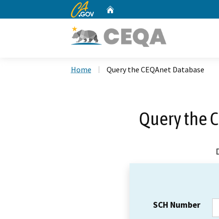
CA.gov
Home
Custom Google Search
Home
Query the CEQAnet Database
Query the 
SCH Number