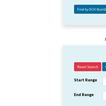
Reset Search
Start Range
End Range