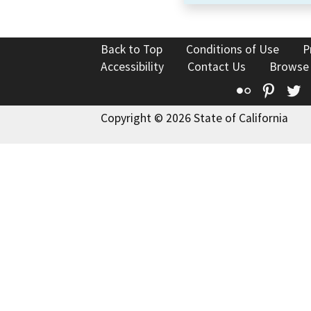
Back to Top
Conditions of Use
P
Accessibility
Contact Us
Browse
Flickr
Pinte
T
Copyright © 2026 State of California