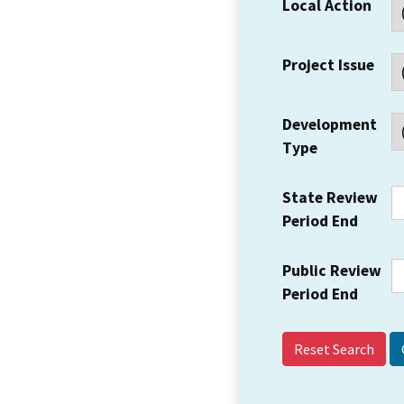
Local Action
Project Issue
Development
Type
State Review
Period End
Public Review
Period End
Reset Search