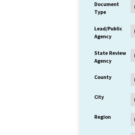
Document
Type
Lead/Public
Agency
State Review
Agency
County
City
Region