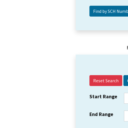
Reset Search
Start Range
End Range