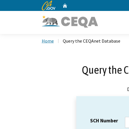
CA.gov
Home
Custom Google Search
Home
Query the CEQAnet Database
Query the 
SCH Number