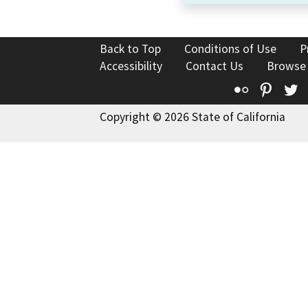
Back to Top
Conditions of Use
P
Accessibility
Contact Us
Browse
Flickr
Pinte
T
Copyright © 2026 State of California