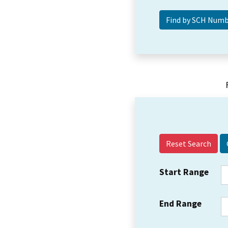
Reset Search
Start Range
End Range