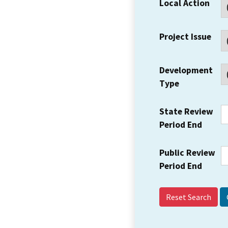
Local Action
Project Issue
Development
Type
State Review
Period End
Public Review
Period End
Reset Search