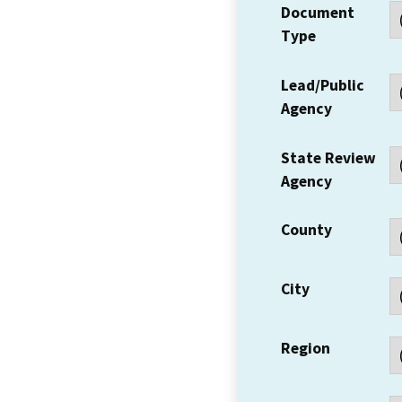
Document
Type
Lead/Public
Agency
State Review
Agency
County
City
Region