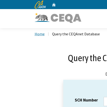
CA.gov
Home
Custom Google Search
Home
Query the CEQAnet Database
Query the 
SCH Number