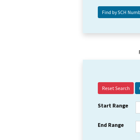
Reset Search
Start Range
End Range