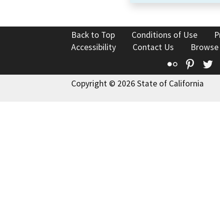
Back to Top
Conditions of Use
P
Accessibility
Contact Us
Browse
Flickr
Pinte
T
Copyright © 2026 State of California