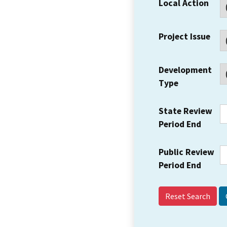
Local Action
Project Issue
Development
Type
State Review
Period End
Public Review
Period End
Reset Search