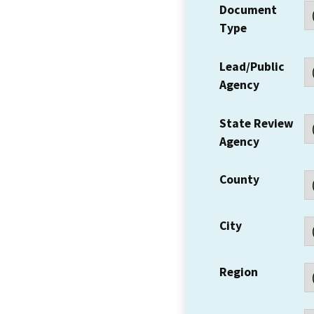
Document
Type
Lead/Public
Agency
State Review
Agency
County
City
Region