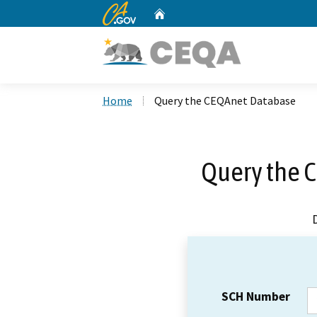
CA.gov
Home
Custom Google Search
Home
Query the CEQAnet Database
Query the 
SCH Number