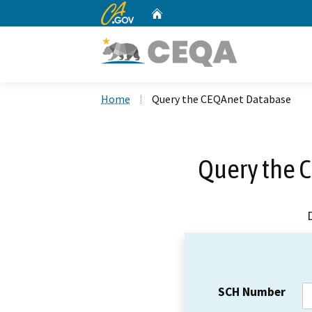
CA.gov
Home
Custom Google Search
Home
Query the CEQAnet Database
Query the 
SCH Number