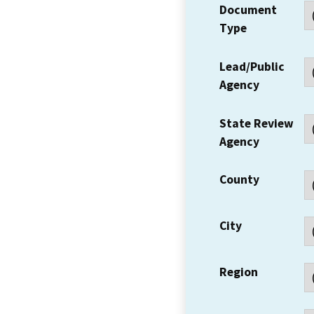
Document
Type
Lead/Public
Agency
State Review
Agency
County
City
Region