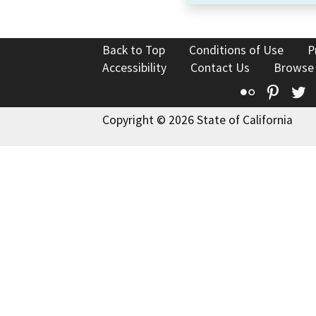
Back to Top
Conditions of Use
P
Accessibility
Contact Us
Browse
Flickr
Pinte
T
Copyright © 2026 State of California