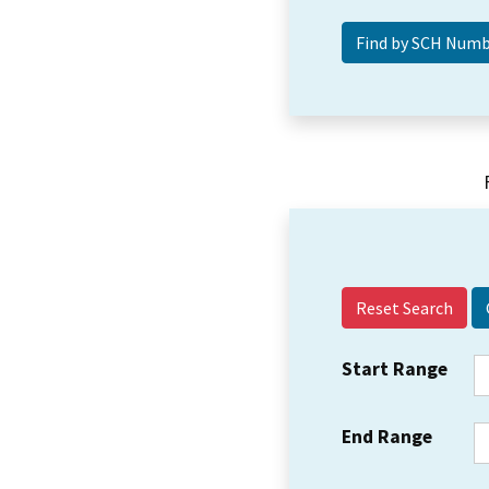
Reset Search
Start Range
End Range