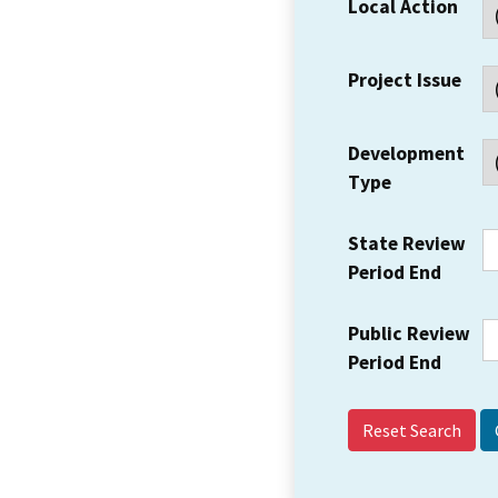
Local Action
Project Issue
Development
Type
State Review
Period End
Public Review
Period End
Reset Search