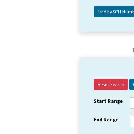
Reset Search
Start Range
End Range