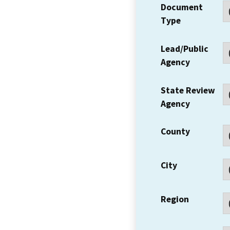
Document
Type
Lead/Public
Agency
State Review
Agency
County
City
Region