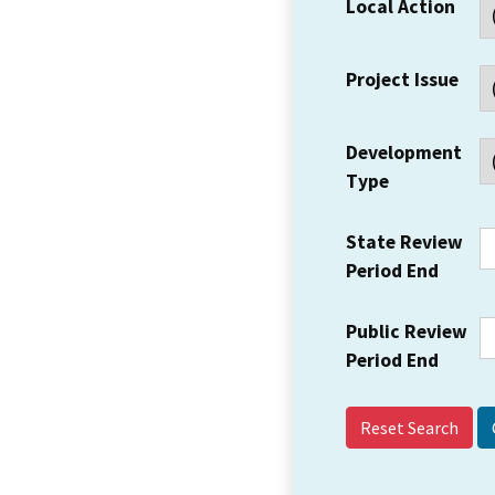
Local Action
Project Issue
Development
Type
State Review
Period End
Public Review
Period End
Reset Search