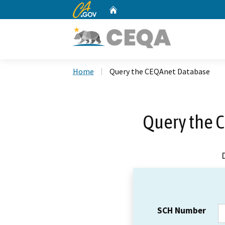
CA.gov
Home
Custom Google Search
Home
Query the CEQAnet Database
Query the 
SCH Number