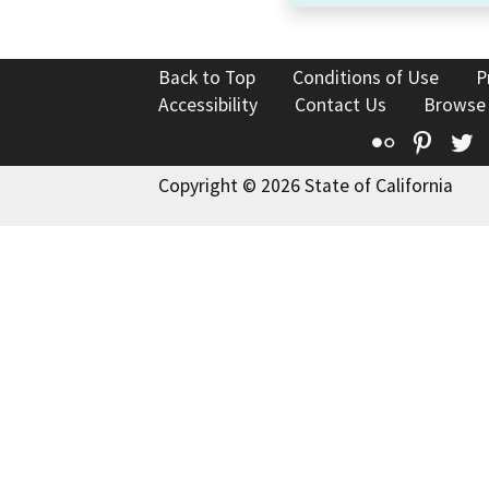
Back to Top
Conditions of Use
P
Accessibility
Contact Us
Browse
Flickr
Pinte
T
Copyright © 2026 State of California