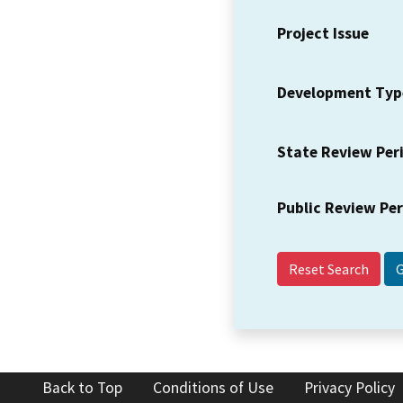
Project Issue
Development Typ
State Review Per
Public Review Pe
Reset Search
Back to Top
Conditions of Use
Privacy Policy