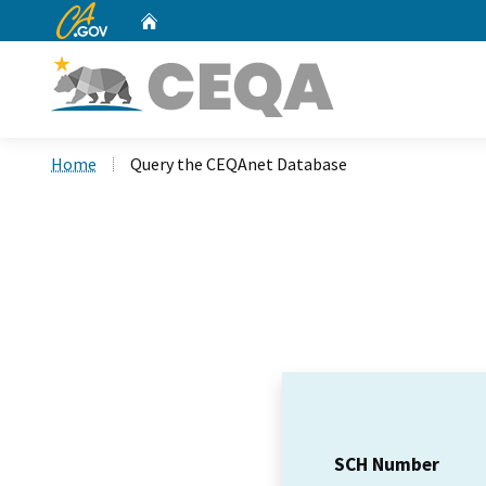
CA.gov
Home
Custom Google Search
Home
Query the CEQAnet Database
SCH Number