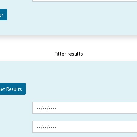
Filter results