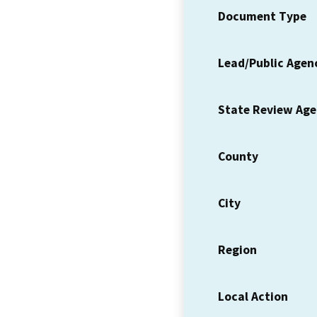
Document Type
Lead/Public Agen
State Review Ag
County
City
Region
Local Action