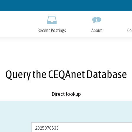
Skip
to
Main
Content
Recent Postings
About
Co
Query the CEQAnet Database
Direct lookup