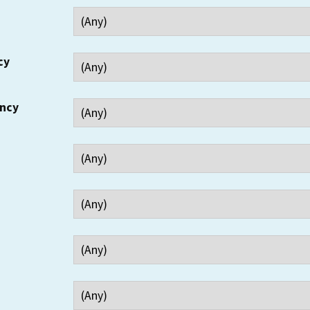
cy
ency