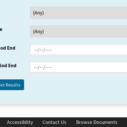
e
iod End
riod End
Accessibility
Contact Us
Browse Documents