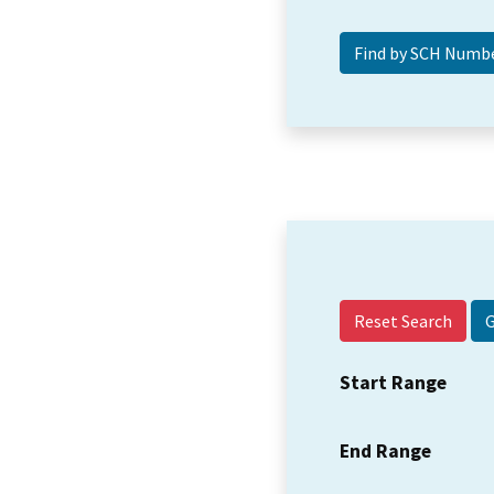
Reset Search
Start Range
End Range