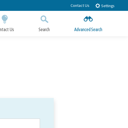
Contact Us
Settings
ntact Us
Search
Advanced Search
Submit
Close Search