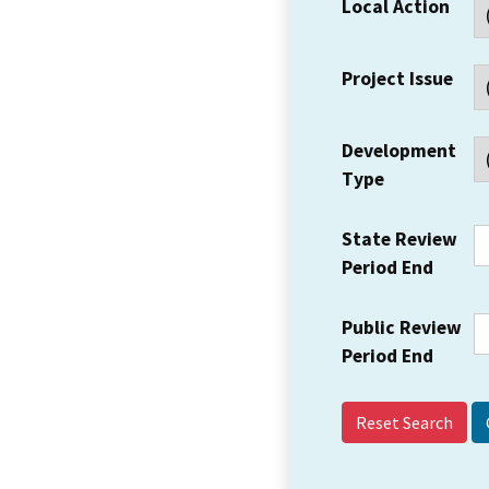
Local Action
Project Issue
Development
Type
State Review
Period End
Public Review
Period End
Reset Search