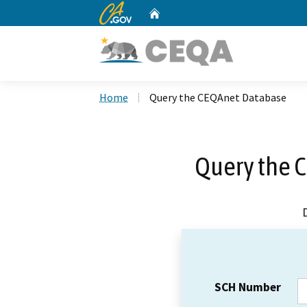
CA.gov
Home
Custom Google Search
Home
Query the CEQAnet Database
Query the 
SCH Number