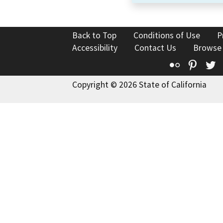
Back to Top
Conditions of Use
P
Accessibility
Contact Us
Browse
Flickr
Pinte
T
Copyright © 2026 State of California