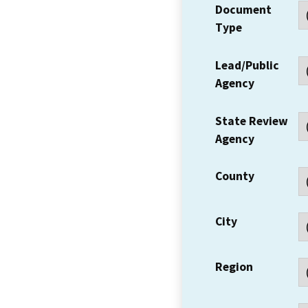
Document
Type
Lead/Public
Agency
State Review
Agency
County
City
Region