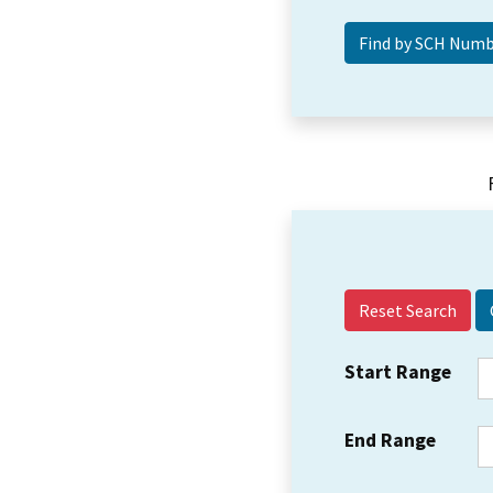
Reset Search
Start Range
End Range