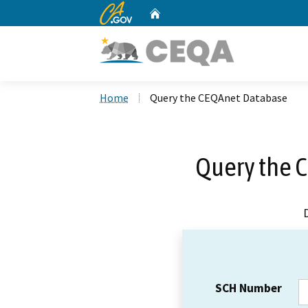
CA.gov
Home
Custom Google Search
Home
Query the CEQAnet Database
Query the 
SCH Number