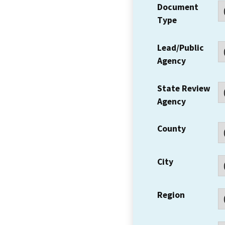
Document
Type
Lead/Public
Agency
State Review
Agency
County
City
Region