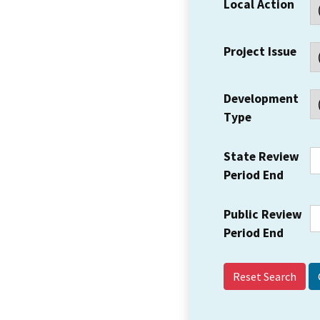
Local Action
Project Issue
Development
Type
State Review
Period End
Public Review
Period End
Reset Search