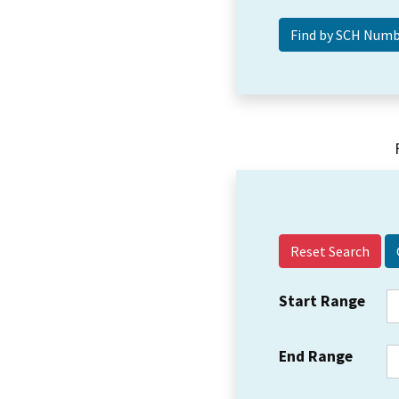
Reset Search
Start Range
End Range