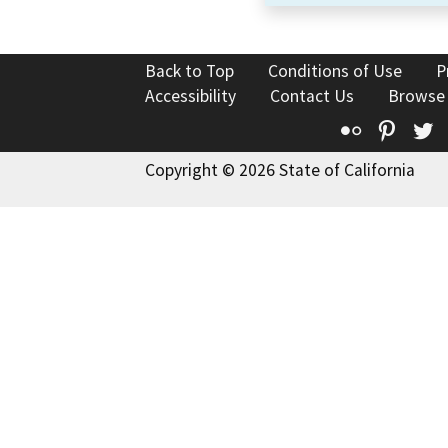
Back to Top
Conditions of Use
P
Accessibility
Contact Us
Browse
Flickr
Pinte
T
Copyright © 2026 State of California