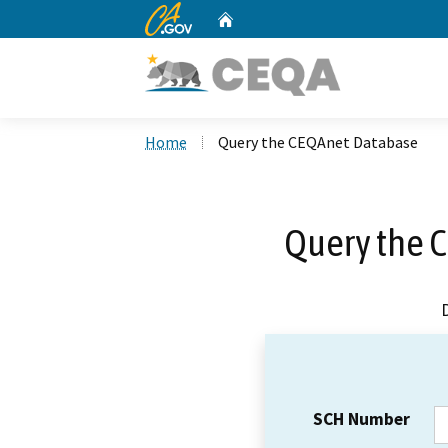
CA.gov
Home
Custom Google Search
Home
Query the CEQAnet Database
Query the 
SCH Number