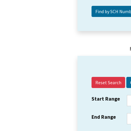
Reset Search
Start Range
End Range