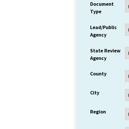
Document
Type
Lead/Public
Agency
State Review
Agency
County
City
Region