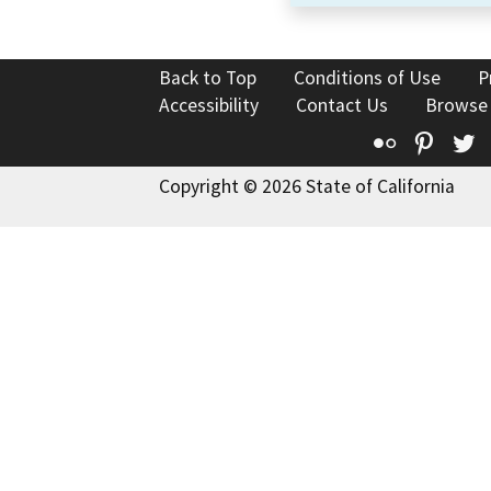
Back to Top
Conditions of Use
P
Accessibility
Contact Us
Browse
Flickr
Pinte
T
Copyright © 2026 State of California