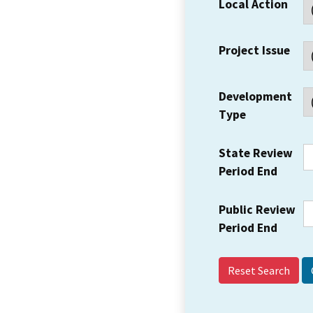
Local Action
Project Issue
Development
Type
State Review
Period End
Public Review
Period End
Reset Search