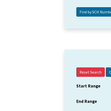
Reset Search
Start Range
End Range