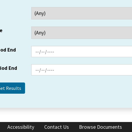
e
iod End
riod End
Accessibility
Contact Us
Browse Documents