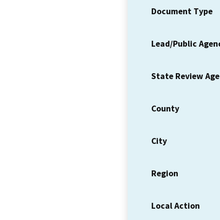
Document Type
Lead/Public Agen
State Review Ag
County
City
Region
Local Action