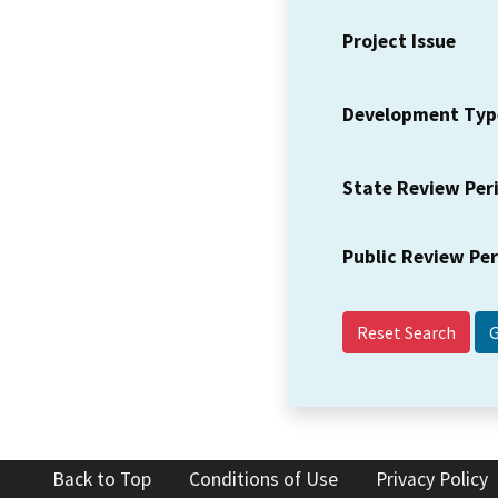
Project Issue
Development Typ
State Review Per
Public Review Pe
Reset Search
Back to Top
Conditions of Use
Privacy Policy