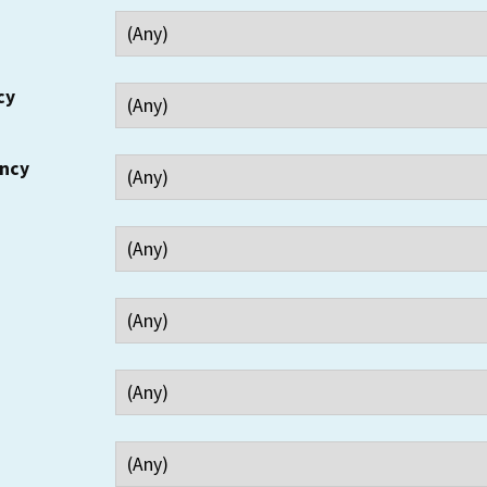
cy
ency