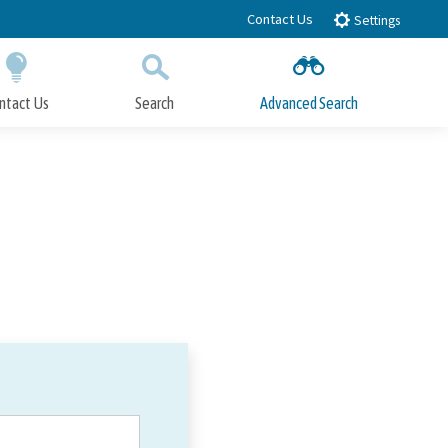
Contact Us
Settings
ntact Us
Search
Advanced Search
Submit
Close Search