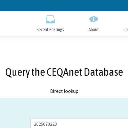
Skip
to
Main
Content
Recent Postings
About
Co
Query the CEQAnet Database
Direct lookup