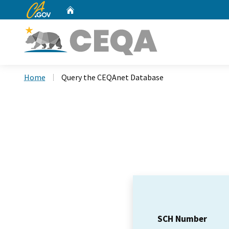
CA.gov
Home
Custom Google Search
Home
Query the CEQAnet Database
SCH Number