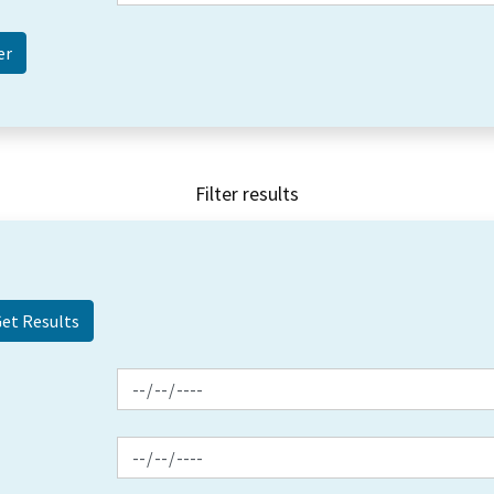
Filter results