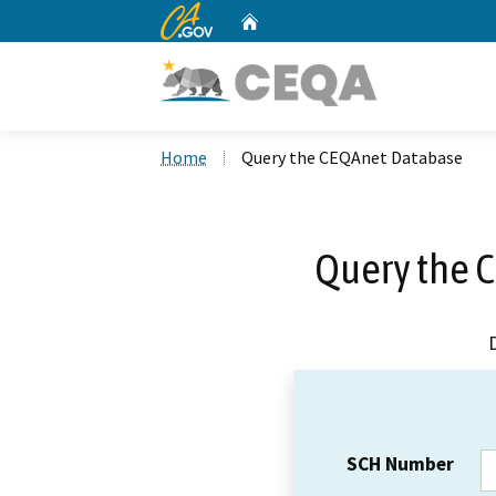
CA.gov
Home
Custom Google Search
Home
Query the CEQAnet Database
Query the 
SCH Number