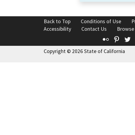
Back to Top
Conditions of Use
P
Accessibility
Contact Us
Browse
Flickr
Pinte
T
Copyright © 2026 State of California