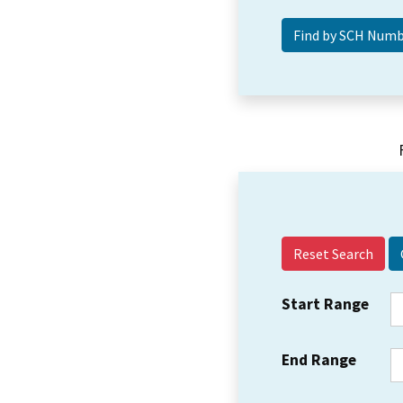
Reset Search
Start Range
End Range