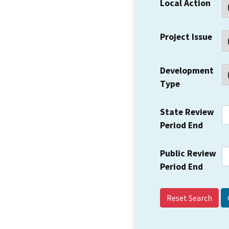
Local Action
Project Issue
Development
Type
State Review
Period End
Public Review
Period End
Reset Search