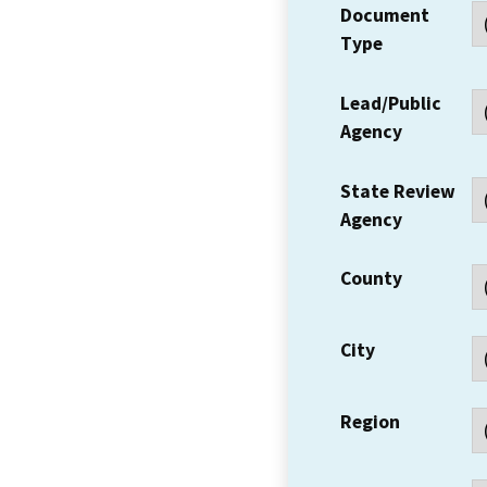
Document
Type
Lead/Public
Agency
State Review
Agency
County
City
Region