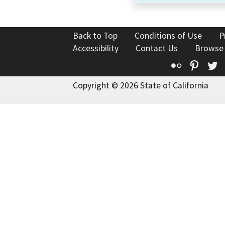
Back to Top
Conditions of Use
P
Accessibility
Contact Us
Browse
Flickr
Pinte
T
Copyright © 2026 State of California