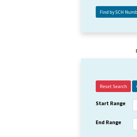
Reset Search
Start Range
End Range