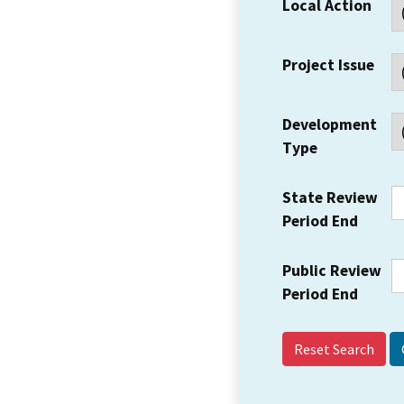
Local Action
Project Issue
Development
Type
State Review
Period End
Public Review
Period End
Reset Search