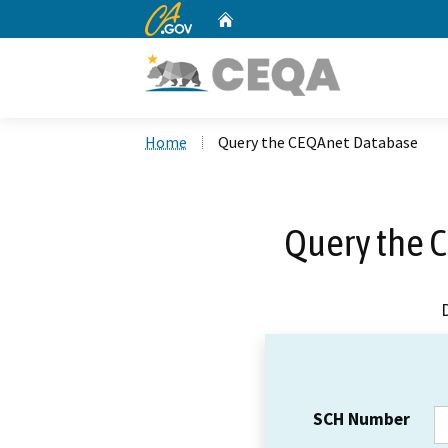
CA.gov
Home
Custom Google Search
Home
Query the CEQAnet Database
Query the 
SCH Number