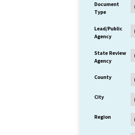
Document
Type
Lead/Public
Agency
State Review
Agency
County
City
Region