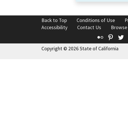
Back to Top
Conditions of Use
P
Accessibility
Contact Us
Browse
Flickr
Pinte
T
Copyright © 2026 State of California