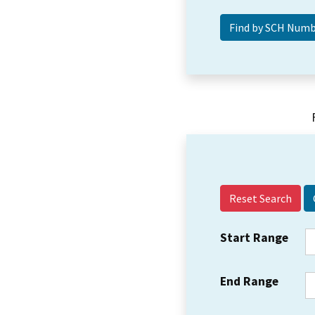
Reset Search
Start Range
End Range