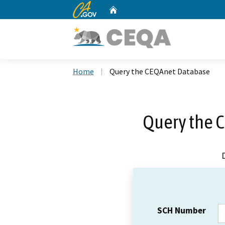
CA.gov
Home
Custom Google Search
Home
Query the CEQAnet Database
Query the 
SCH Number