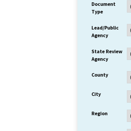
Document
Type
Lead/Public
Agency
State Review
Agency
County
City
Region