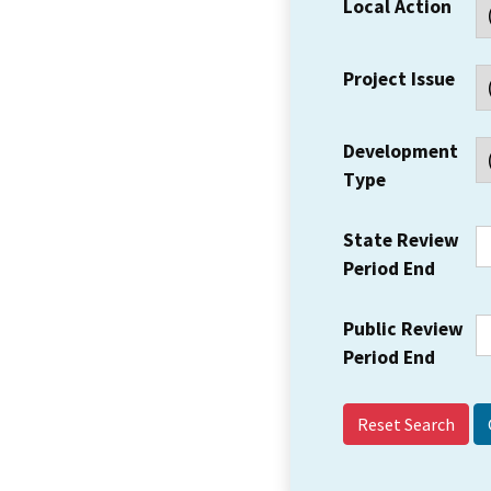
Local Action
Project Issue
Development
Type
State Review
Period End
Public Review
Period End
Reset Search