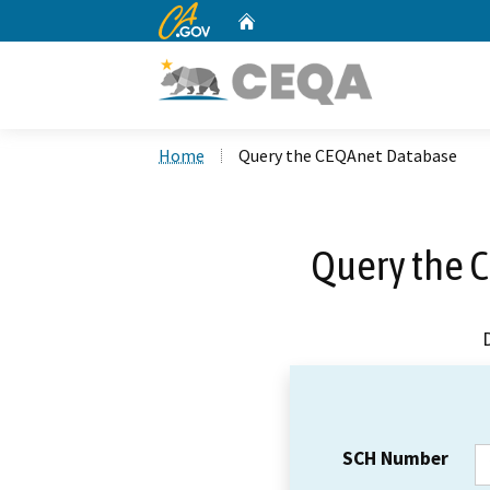
CA.gov
Home
Custom Google Search
Home
Query the CEQAnet Database
Query the 
SCH Number