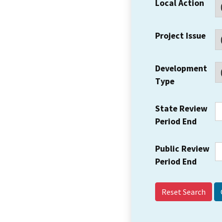
Local Action
Project Issue
Development
Type
State Review
Period End
Public Review
Period End
Reset Search