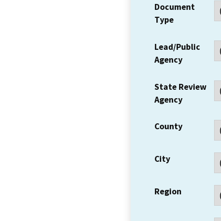
Document
Type
Lead/Public
Agency
State Review
Agency
County
City
Region