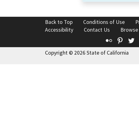
Back to Top
Conditions of Use
P
Accessibility
Contact Us
Browse
Flickr
Pinte
T
Copyright © 2026 State of California