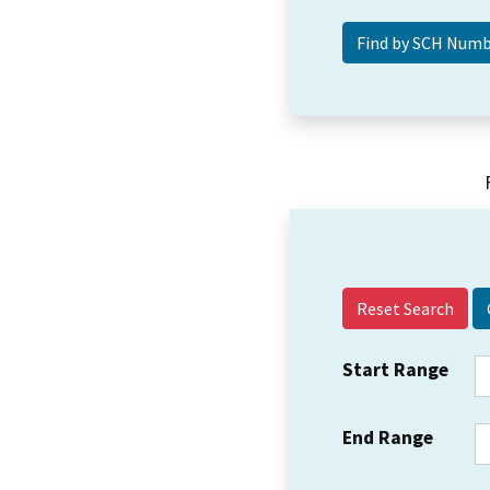
Reset Search
Start Range
End Range