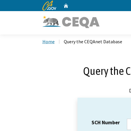
CA.gov
Home
Custom Google Search
Home
Query the CEQAnet Database
Query the 
SCH Number