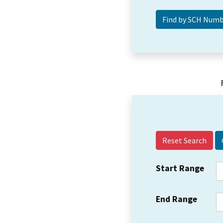
Reset Search
Start Range
End Range