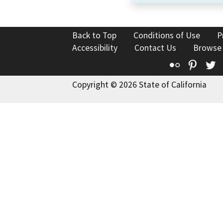
Back to Top
Conditions of Use
P
Accessibility
Contact Us
Browse
Flickr
Pinte
T
Copyright © 2026 State of California