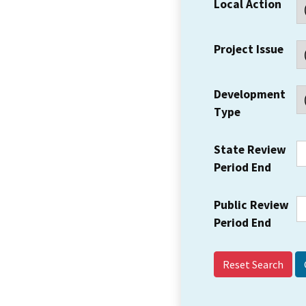
Local Action
Project Issue
Development
Type
State Review
Period End
Public Review
Period End
Reset Search