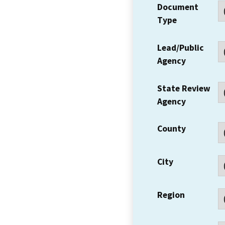
Document
Type
Lead/Public
Agency
State Review
Agency
County
City
Region