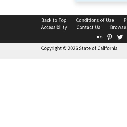
Back to Top
Conditions of Use
P
Accessibility
Contact Us
Browse
Flickr
Pinte
T
Copyright © 2026 State of California