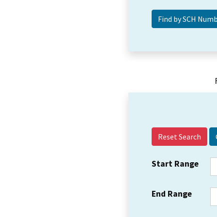
Reset Search
Start Range
End Range