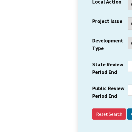
Local Action
Project Issue
Development
Type
State Review
Period End
Public Review
Period End
Reset Search