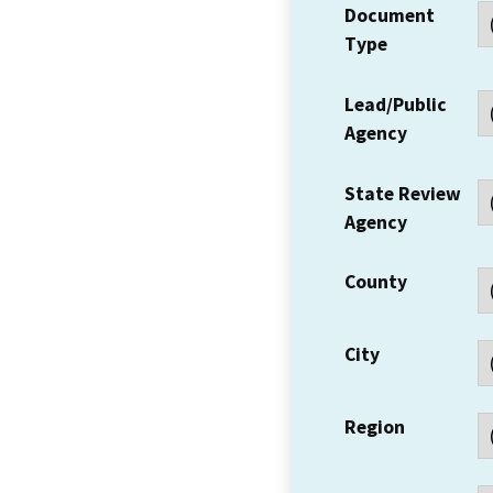
Document
Type
Lead/Public
Agency
State Review
Agency
County
City
Region