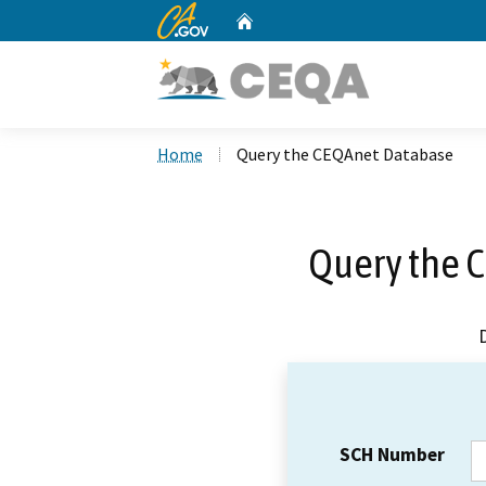
CA.gov
Home
Custom Google Search
Home
Query the CEQAnet Database
Query the 
SCH Number