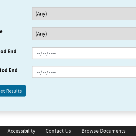
e
iod End
riod End
Accessibility
Contact Us
Browse Documents