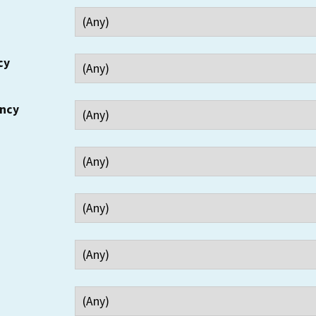
cy
ency