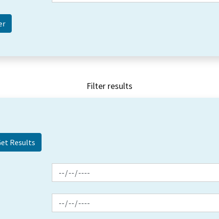
Filter results