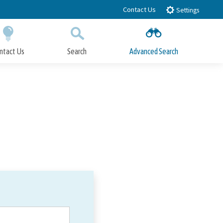
Contact Us
Settings
ntact Us
Search
Advanced Search
Submit
Close Search