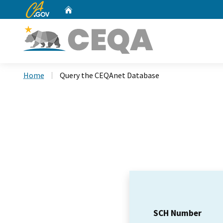
CA.gov
Home
Custom Google Search
Home
Query the CEQAnet Database
SCH Number