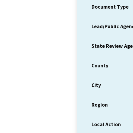
Document Type
Lead/Public Agen
State Review Ag
County
City
Region
Local Action