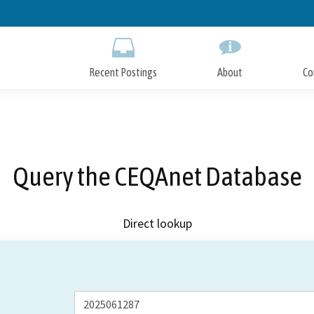
Skip
to
Main
Content
Recent Postings
About
Co
Query the CEQAnet Database
Direct lookup