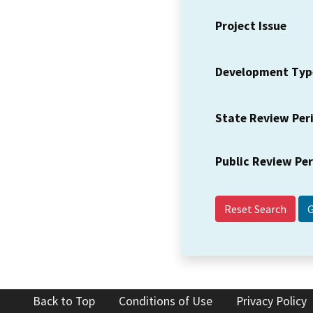
Project Issue
Development Typ
State Review Per
Public Review Pe
Reset Search
Back to Top
Conditions of Use
Privacy Policy