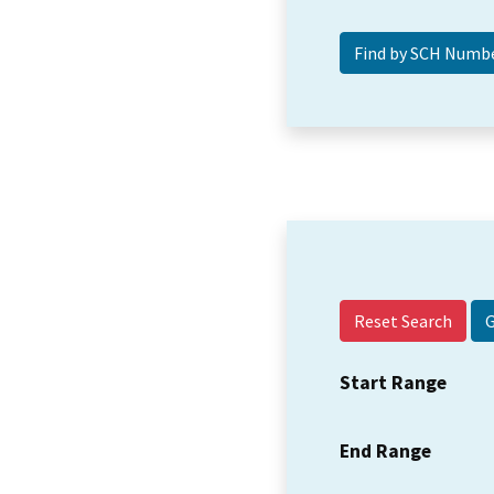
Reset Search
Start Range
End Range