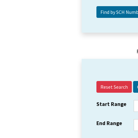
Reset Search
Start Range
End Range