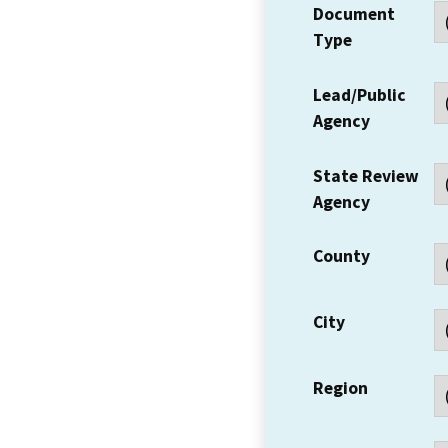
Document
Type
Lead/Public
Agency
State Review
Agency
County
City
Region