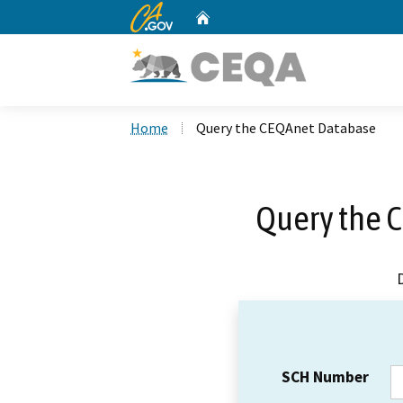
CA.gov
Home
Custom Google Search
Home
Query the CEQAnet Database
Query the 
SCH Number