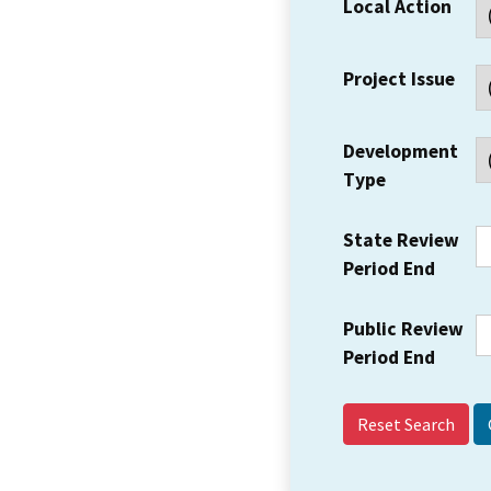
Local Action
Project Issue
Development
Type
State Review
Period End
Public Review
Period End
Reset Search