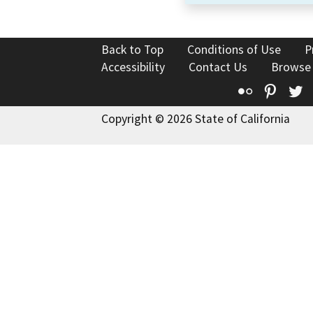
Back to Top
Conditions of Use
P
Accessibility
Contact Us
Browse
Flickr
Pinte
T
Copyright © 2026 State of California