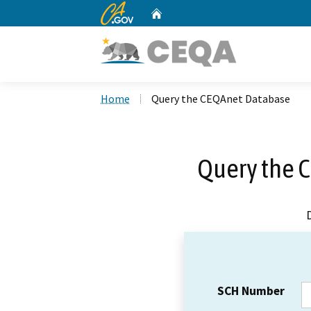
CA.gov
Home
Custom Google Search
Home
Query the CEQAnet Database
Query the 
SCH Number