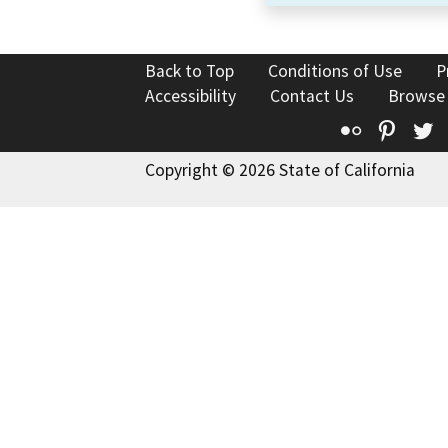
Back to Top
Conditions of Use
P
Accessibility
Contact Us
Browse
Flickr
Pinte
T
Copyright © 2026 State of California