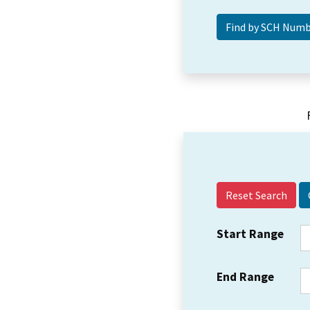
Reset Search
Start Range
End Range