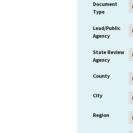
Document
Type
Lead/Public
Agency
State Review
Agency
County
City
Region