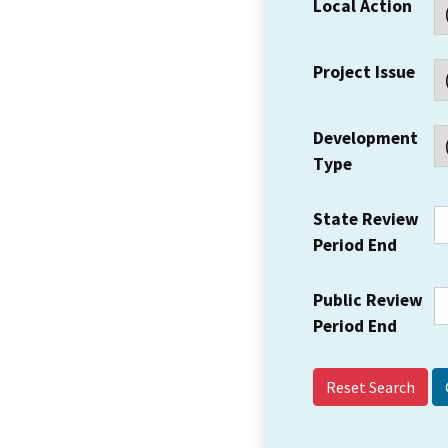
Local Action
Project Issue
Development
Type
State Review
Period End
Public Review
Period End
Reset Search