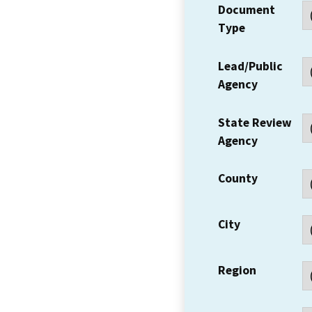
Document
Type
Lead/Public
Agency
State Review
Agency
County
City
Region