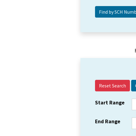
Reset Search
Start Range
End Range