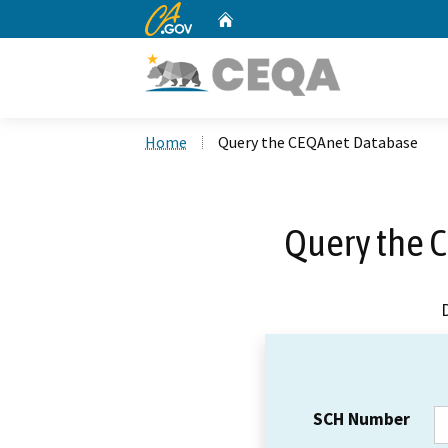
CA.gov
Home
Custom Google Search
Home
Query the CEQAnet Database
Query the 
SCH Number