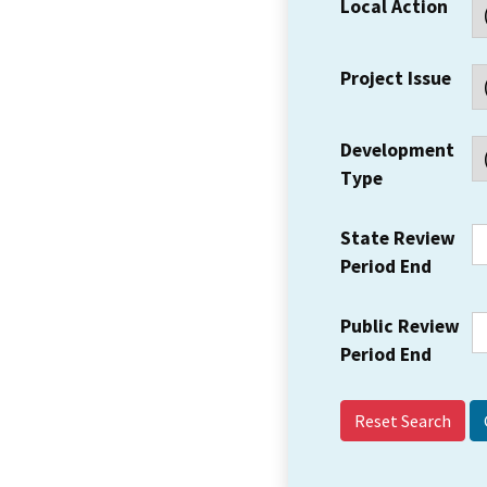
Local Action
Project Issue
Development
Type
State Review
Period End
Public Review
Period End
Reset Search