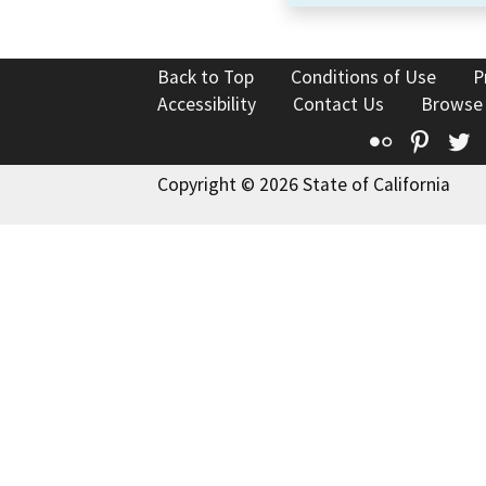
Back to Top
Conditions of Use
P
Accessibility
Contact Us
Browse
Flickr
Pinte
T
Copyright © 2026 State of California