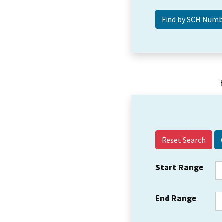
Reset Search
Start Range
End Range