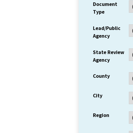
Document
Type
Lead/Public
Agency
State Review
Agency
County
City
Region