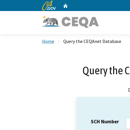
CA.gov
Home
Custom Google Search
Home
Query the CEQAnet Database
Query the 
SCH Number