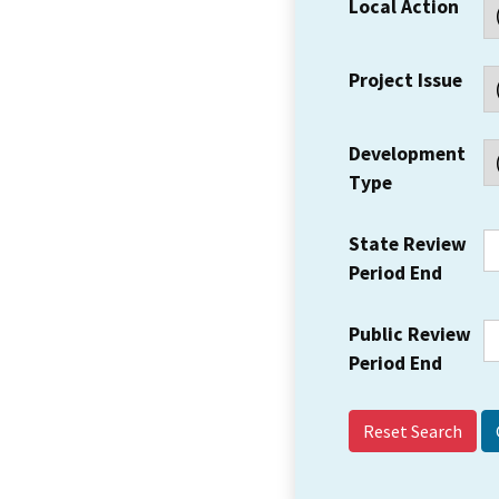
Local Action
Project Issue
Development
Type
State Review
Period End
Public Review
Period End
Reset Search