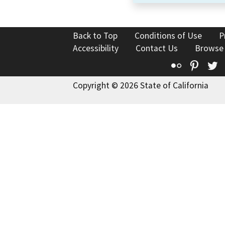
Back to Top
Conditions of Use
P
Accessibility
Contact Us
Browse
Flickr
Pinte
T
Copyright © 2026 State of California