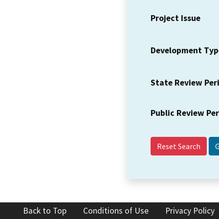
Project Issue
Development Typ
State Review Per
Public Review Pe
Reset Search
Back to Top
Conditions of Use
Privacy Policy