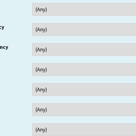
cy
ency