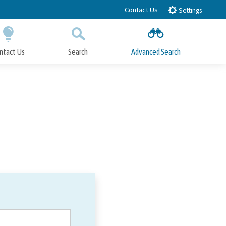
Contact Us
Settings
ntact Us
Search
Advanced Search
Submit
Close Search