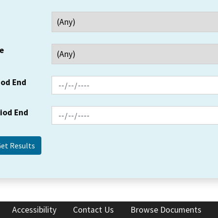
e
iod End
riod End
Accessibility
Contact Us
Browse Documents