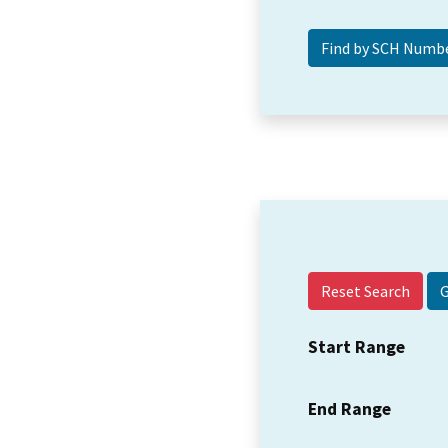
Reset Search
Start Range
End Range