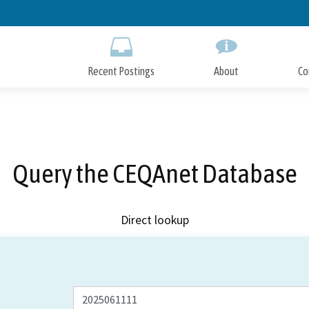
Skip
to
Main
Content
Recent Postings
About
Co
Query the CEQAnet Database
Direct lookup