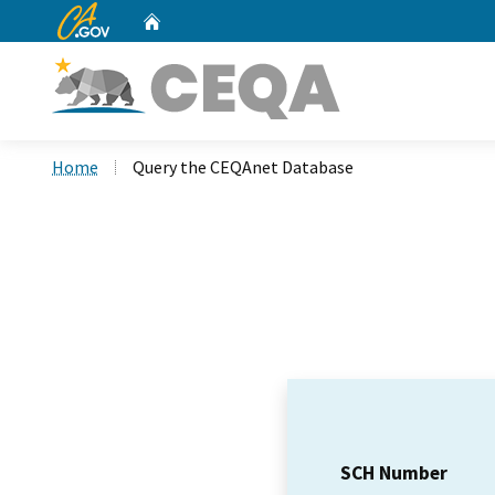
CA.gov
Home
Custom Google Search
Home
Query the CEQAnet Database
SCH Number