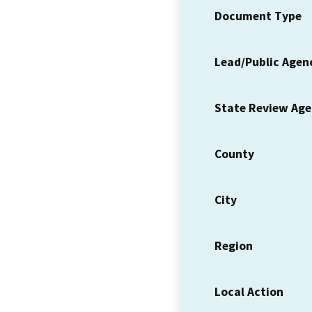
Document Type
Lead/Public Agen
State Review Ag
County
City
Region
Local Action