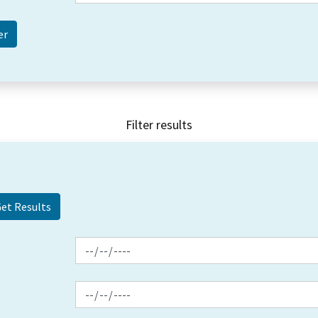
Filter results