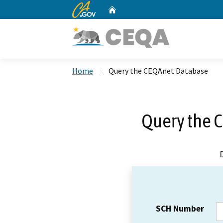
CA.gov
Home
Custom Google Search
Home
Query the CEQAnet Database
Query the 
SCH Number