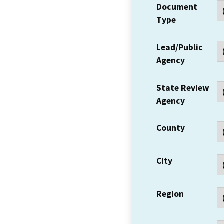
Document
Type
Lead/Public
Agency
State Review
Agency
County
City
Region