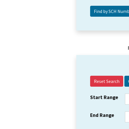
Reset Search
Start Range
End Range