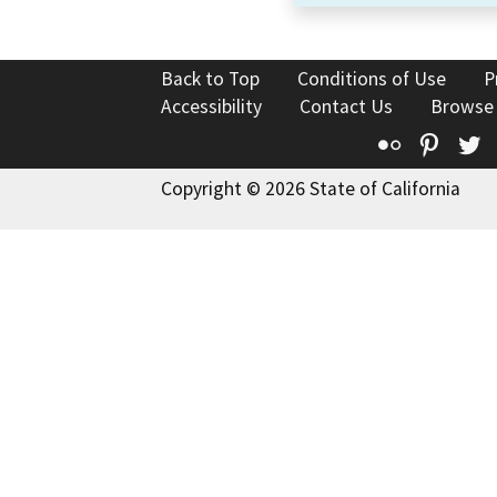
Back to Top
Conditions of Use
P
Accessibility
Contact Us
Browse
Flickr
Pinte
T
Copyright © 2026 State of California