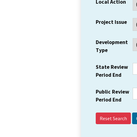
Local Action
Project Issue
Development
Type
State Review
Period End
Public Review
Period End
Reset Search