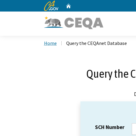
CA.gov
Home
Custom Google Search
Home
Query the CEQAnet Database
Query the 
SCH Number