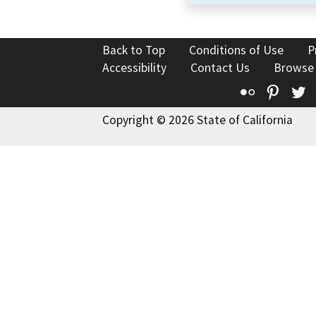
Back to Top
Conditions of Use
P
Accessibility
Contact Us
Browse
Flickr
Pinte
T
Copyright © 2026 State of California