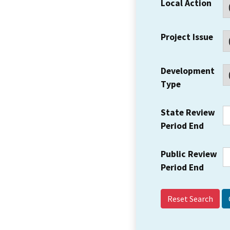
Local Action
Project Issue
Development
Type
State Review
Period End
Public Review
Period End
Reset Search