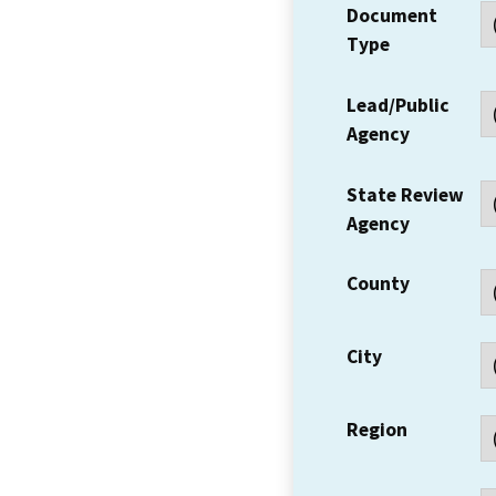
Document
Type
Lead/Public
Agency
State Review
Agency
County
City
Region