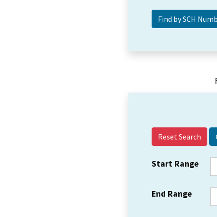
Reset Search
Start Range
End Range