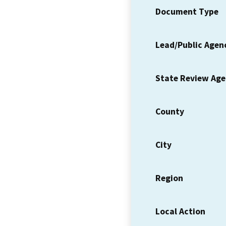
Document Type
Lead/Public Agen
State Review Ag
County
City
Region
Local Action