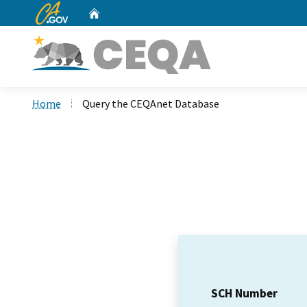
CA.gov
Home
Custom Google Search
Home
Query the CEQAnet Database
SCH Number