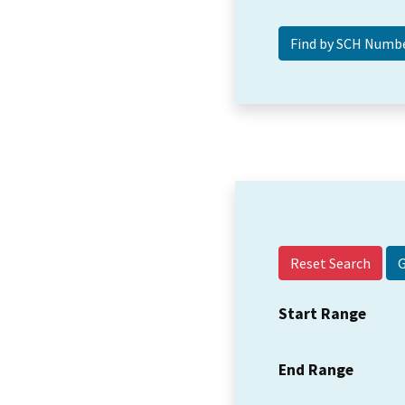
Reset Search
Start Range
End Range