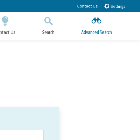
Contact Us
Settings
ntact Us
Search
Advanced Search
Submit
Close Search