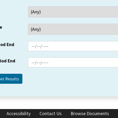
e
iod End
riod End
Accessibility
Contact Us
Browse Documents