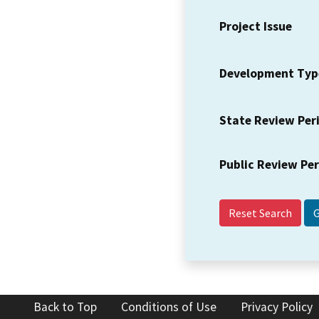
Project Issue
Development Typ
State Review Per
Public Review Pe
Reset Search
Back to Top
Conditions of Use
Privacy Policy