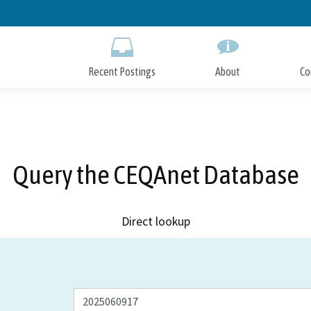
Skip
to
Main
Content
Recent Postings
About
Co
Query the CEQAnet Database
Direct lookup