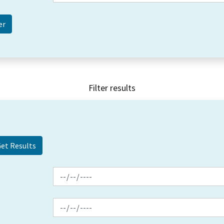
Filter results