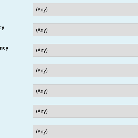
cy
ency