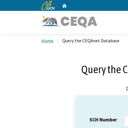
CA.gov
Home
Custom Google Search
Home
Query the CEQAnet Database
Query the 
SCH Number