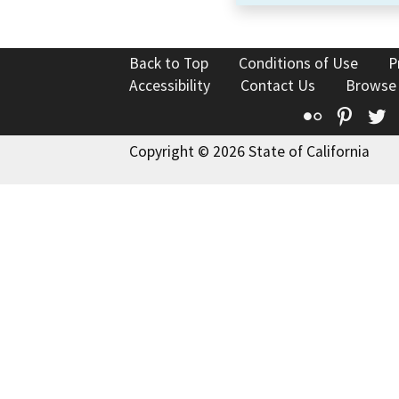
Back to Top
Conditions of Use
P
Accessibility
Contact Us
Browse
Flickr
Pinte
T
Copyright © 2026 State of California