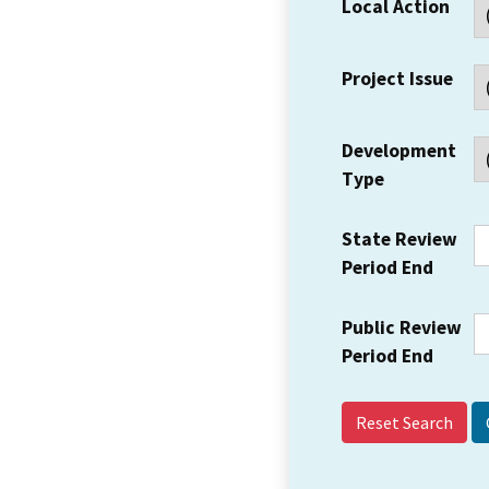
Local Action
Project Issue
Development
Type
State Review
Period End
Public Review
Period End
Reset Search