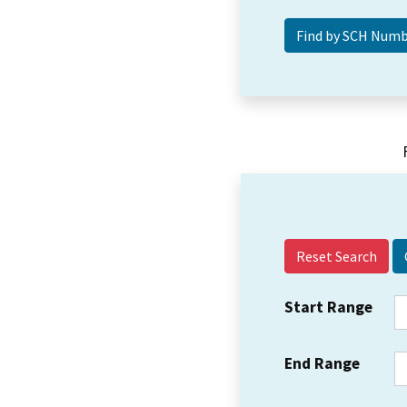
Reset Search
Start Range
End Range