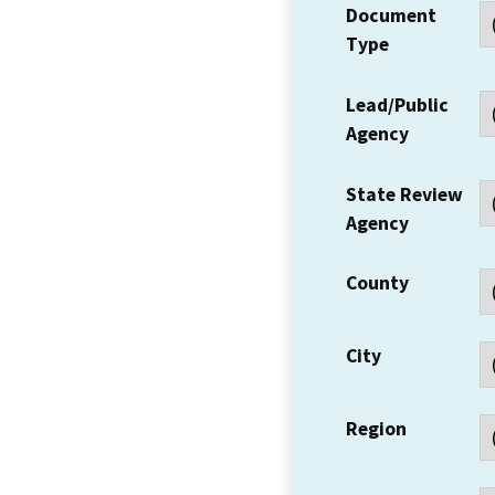
Document
Type
Lead/Public
Agency
State Review
Agency
County
City
Region