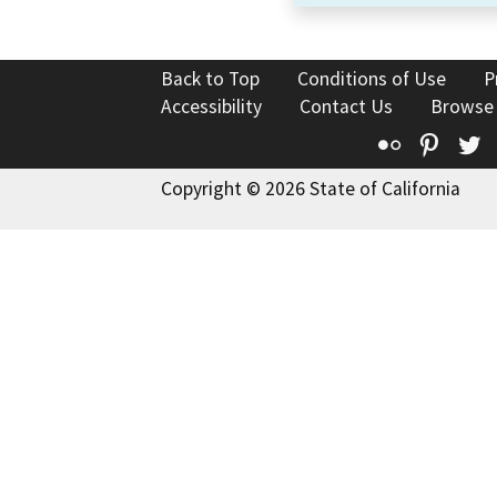
Back to Top
Conditions of Use
P
Accessibility
Contact Us
Browse
Flickr
Pinte
T
Copyright © 2026 State of California