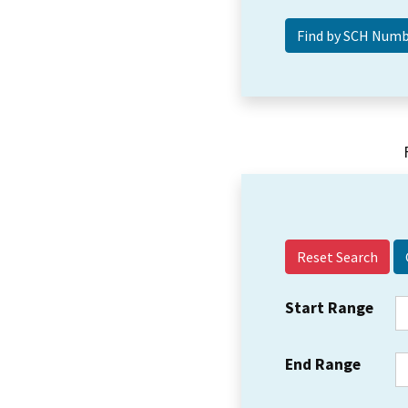
Reset Search
Start Range
End Range