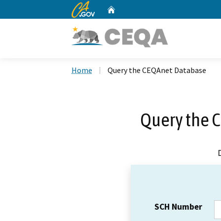
CA.gov
Home
Custom Google Search
Home
Query the CEQAnet Database
Query the 
SCH Number