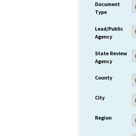
Document
Type
Lead/Public
Agency
State Review
Agency
County
City
Region