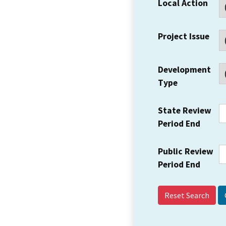
Local Action
Project Issue
Development
Type
State Review
Period End
Public Review
Period End
Reset Search