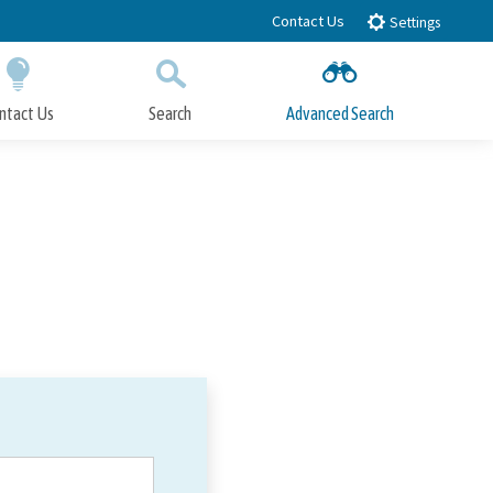
Contact Us
Settings
ntact Us
Search
Advanced Search
Submit
Close Search