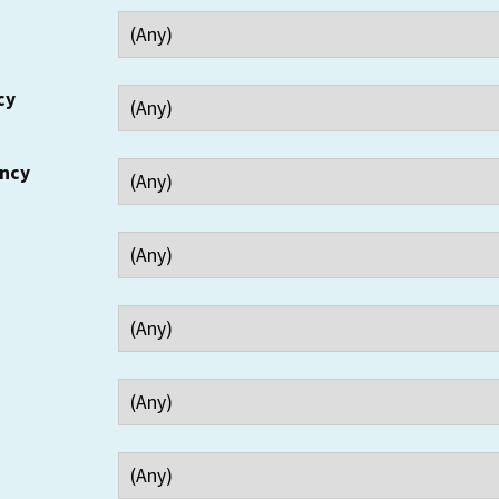
cy
ency