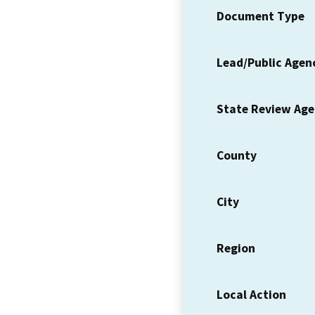
Document Type
Lead/Public Agen
State Review Ag
County
City
Region
Local Action