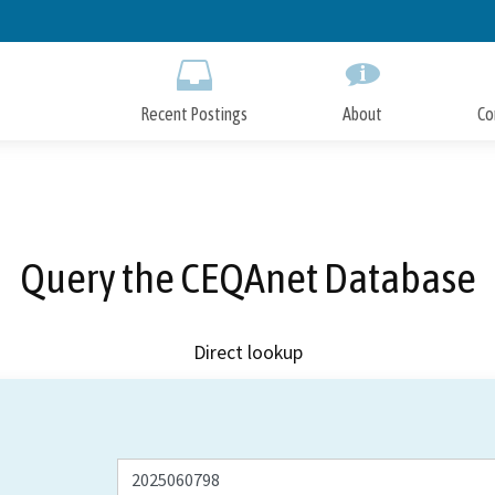
Skip
to
Main
Content
Recent Postings
About
Co
Query the CEQAnet Database
Direct lookup