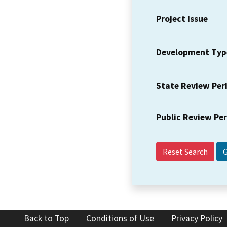
Project Issue
Development Typ
State Review Per
Public Review Pe
Reset Search
Back to Top
Conditions of Use
Privacy Policy