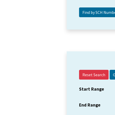
Reset Search
Start Range
End Range