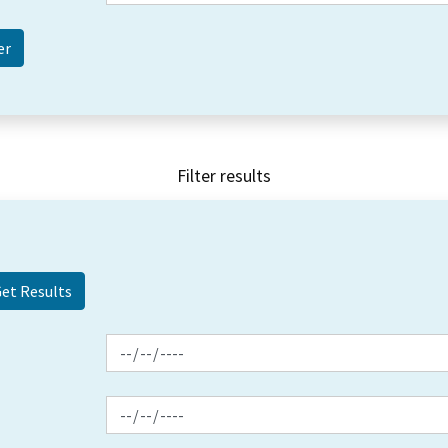
Filter results