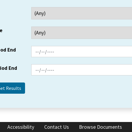
e
iod End
riod End
Accessibility
Contact Us
Browse Documents