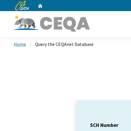
CA.gov
Home
Custom Google Search
Home
Query the CEQAnet Database
SCH Number