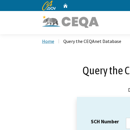
CA.gov
Home
Custom Google Search
Home
Query the CEQAnet Database
Query the 
SCH Number