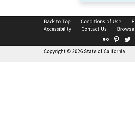
Back to Top
Conditions of Use
P
Accessibility
Contact Us
Browse
Flickr
Pinte
T
Copyright © 2026 State of California