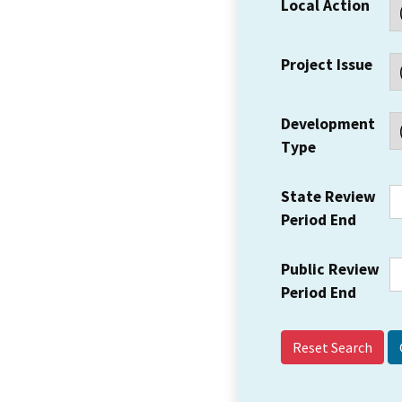
Local Action
Project Issue
Development
Type
State Review
Period End
Public Review
Period End
Reset Search