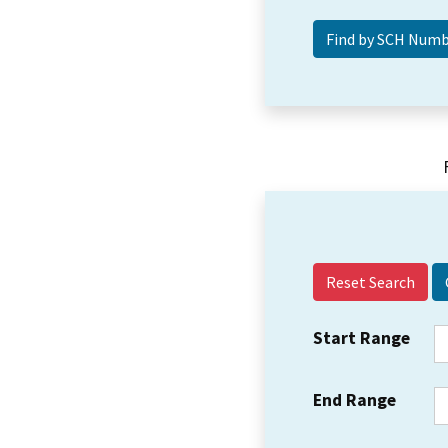
Reset Search
Start Range
End Range