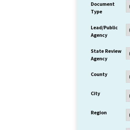
Document
Type
Lead/Public
Agency
State Review
Agency
County
City
Region