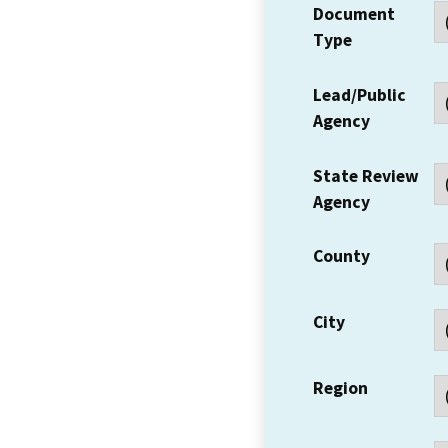
Document
Type
Lead/Public
Agency
State Review
Agency
County
City
Region