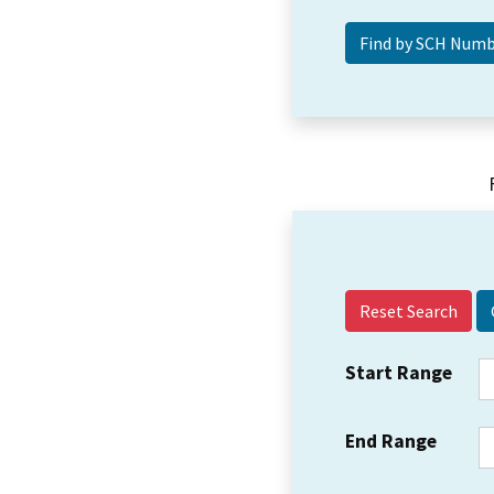
Reset Search
Start Range
End Range