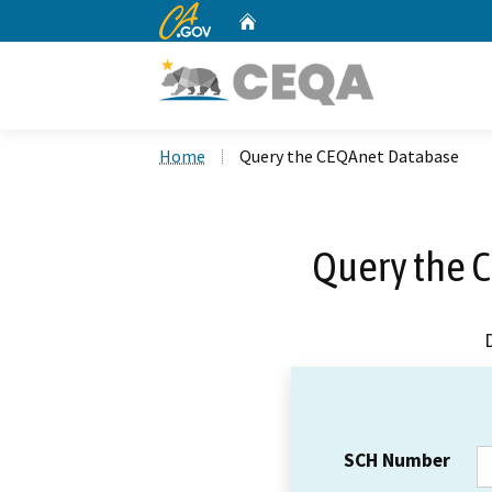
CA.gov
Home
Custom Google Search
Home
Query the CEQAnet Database
Query the 
SCH Number