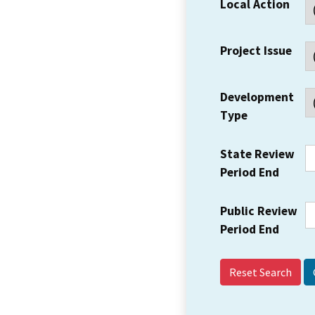
Local Action
Project Issue
Development
Type
State Review
Period End
Public Review
Period End
Reset Search