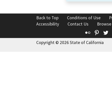
Back to Top
Conditions of Use
P
Accessibility
Contact Us
Browse
Flickr
Pinte
T
Copyright © 2026 State of California