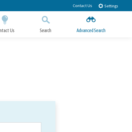
Contact Us
Settings
ntact Us
Search
Advanced Search
Submit
Close Search