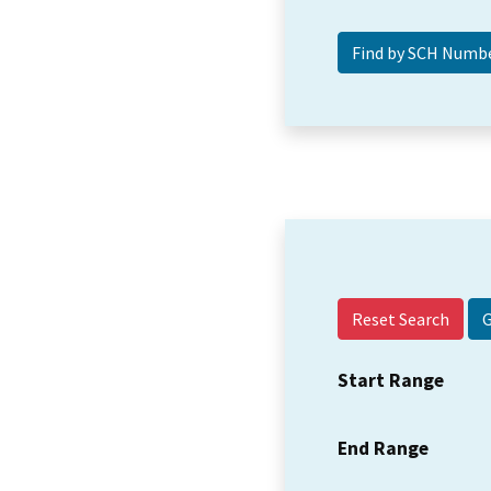
Reset Search
Start Range
End Range