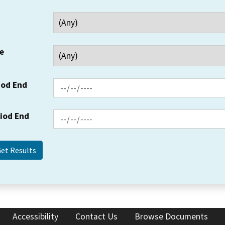
e
iod End
riod End
Accessibility
Contact Us
Browse Documents