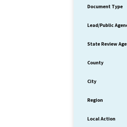
Document Type
Lead/Public Agen
State Review Ag
County
City
Region
Local Action