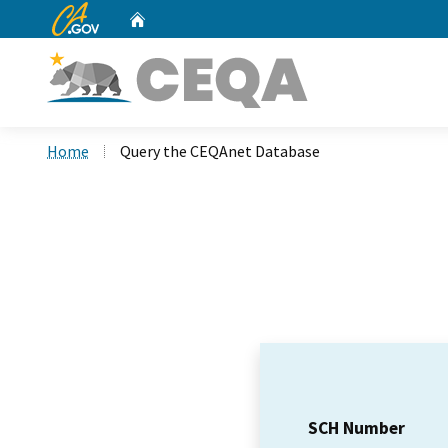
CA.gov
Home
Custom Google Search
Home
Query the CEQAnet Database
SCH Number