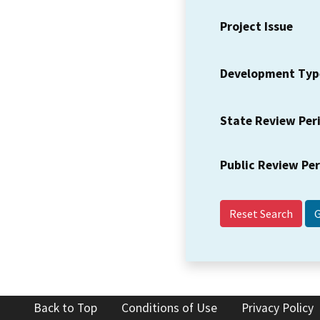
Project Issue
Development Typ
State Review Per
Public Review Pe
Reset Search
Back to Top
Conditions of Use
Privacy Policy