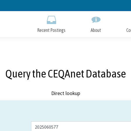
Skip
to
Main
Content
Recent Postings
About
Co
Query the CEQAnet Database
Direct lookup