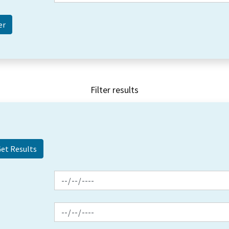
Filter results