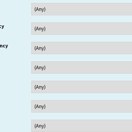
cy
ency