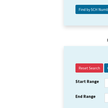
Reset Search
Start Range
End Range