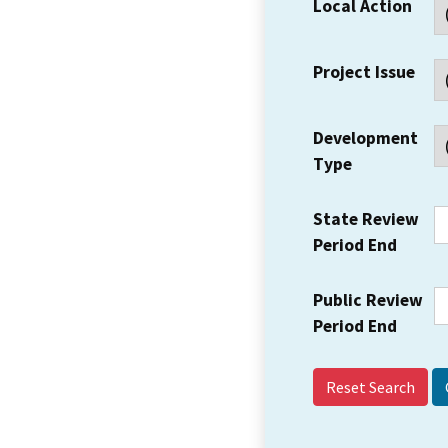
Local Action
Project Issue
Development
Type
State Review
Period End
Public Review
Period End
Reset Search