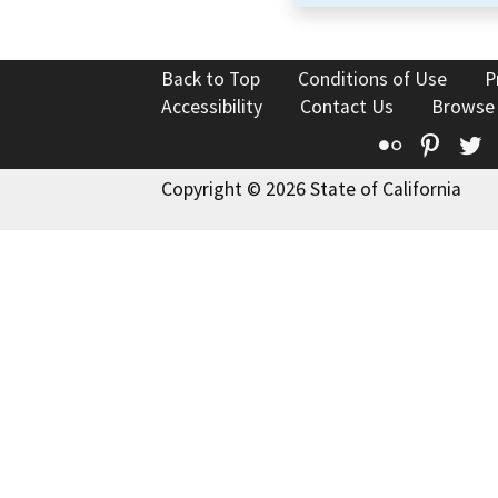
Back to Top
Conditions of Use
P
Accessibility
Contact Us
Browse
Flickr
Pinte
T
Copyright © 2026 State of California