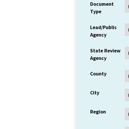
Document
Type
Lead/Public
Agency
State Review
Agency
County
City
Region