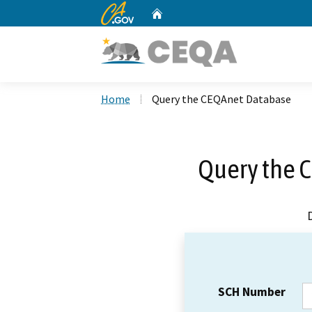
CA.gov
Home
Custom Google Search
Home
Query the CEQAnet Database
Query the 
SCH Number