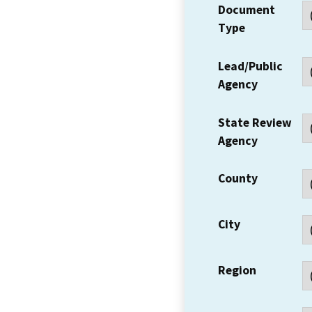
Document
Type
Lead/Public
Agency
State Review
Agency
County
City
Region