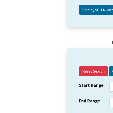
Reset Search
Start Range
End Range