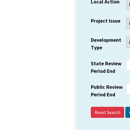
Local Action
Project Issue
Development
Type
State Review
Period End
Public Review
Period End
Reset Search