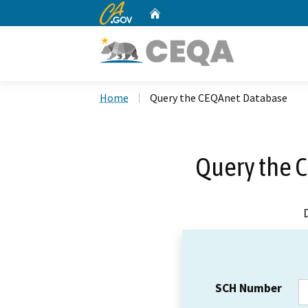
CA.gov
Home
Custom Google Search
Home
Query the CEQAnet Database
Query the 
SCH Number