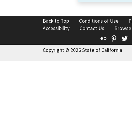
Back to Top
Conditions of Use
P
Accessibility
Contact Us
Browse
Flickr
Pinte
T
Copyright © 2026 State of California