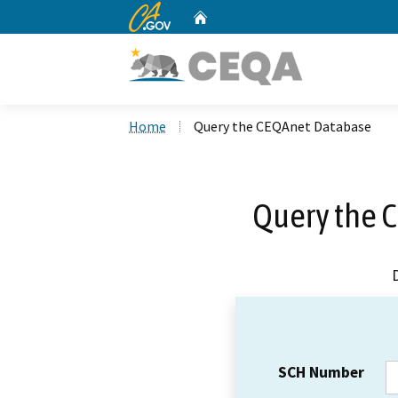
CA.gov
Home
Custom Google Search
Home
Query the CEQAnet Database
Query the 
SCH Number