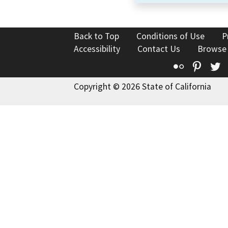
Back to Top
Conditions of Use
P
Accessibility
Contact Us
Browse
Flickr
Pinte
T
Copyright © 2026 State of California