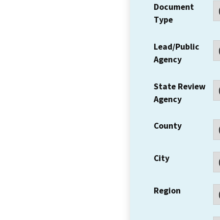
Document
Type
Lead/Public
Agency
State Review
Agency
County
City
Region