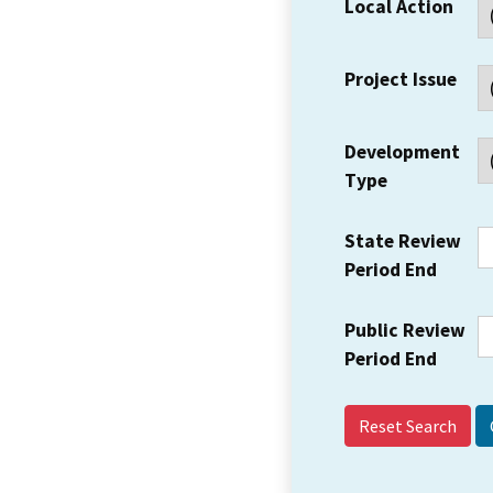
Local Action
Project Issue
Development
Type
State Review
Period End
Public Review
Period End
Reset Search