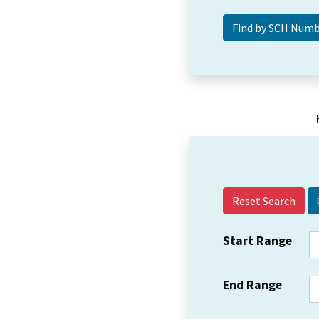
Reset Search
Start Range
End Range