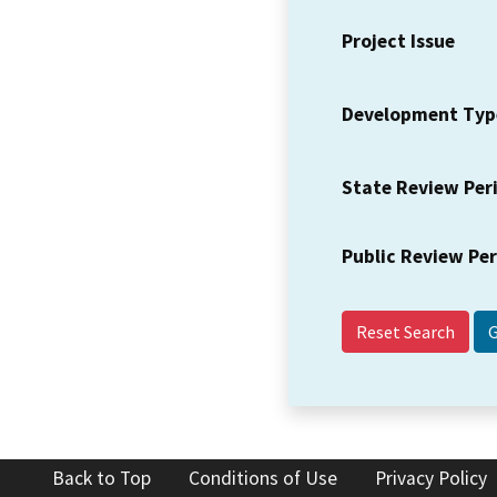
Project Issue
Development Typ
State Review Per
Public Review Pe
Reset Search
Back to Top
Conditions of Use
Privacy Policy