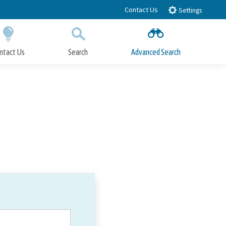
Contact Us
Settings
ntact Us
Search
Advanced Search
Submit
Close Search