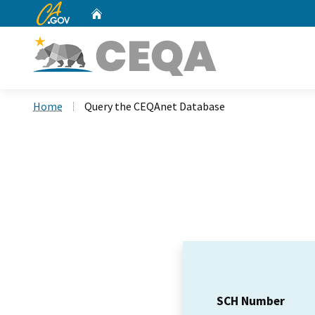
CA.gov
Home
Custom Google Search
Home
Query the CEQAnet Database
SCH Number