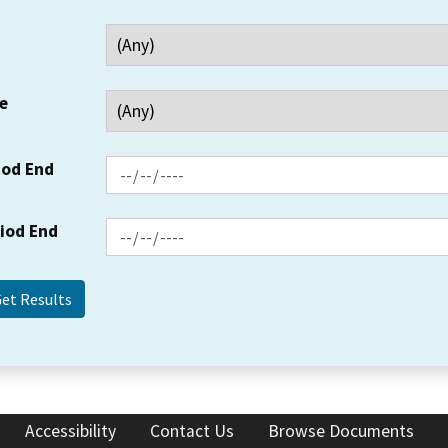
e
iod End
riod End
Accessibility
Contact Us
Browse Documents