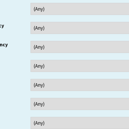
cy
ency