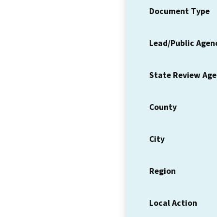
Document Type
Lead/Public Agen
State Review Ag
County
City
Region
Local Action