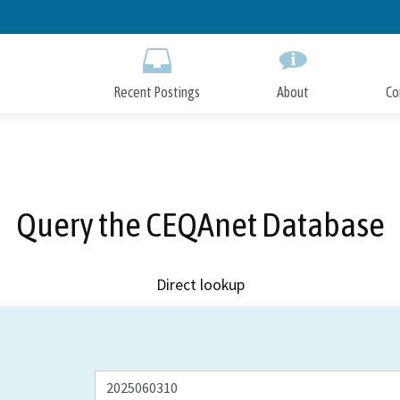
Skip
to
Main
Content
Recent Postings
About
Co
Query the CEQAnet Database
Direct lookup