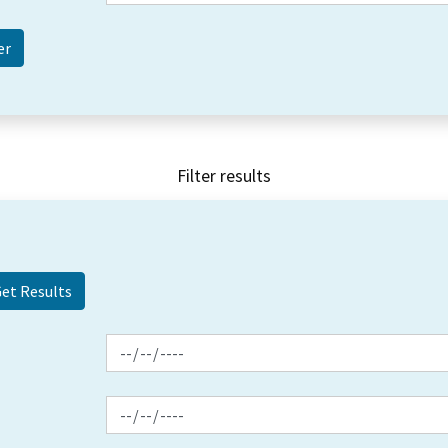
Filter results