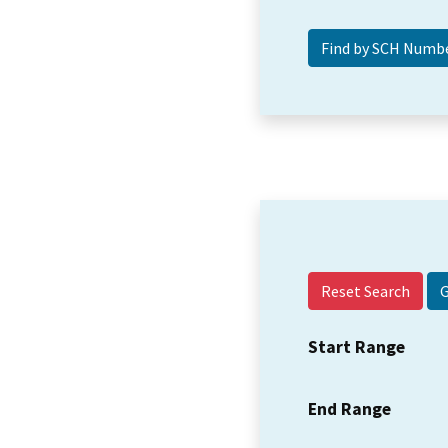
Reset Search
Start Range
End Range