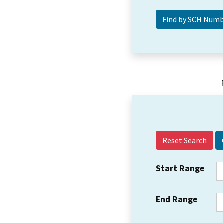
Reset Search
Start Range
End Range