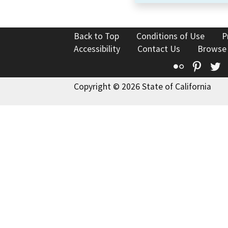
Back to Top
Conditions of Use
P
Accessibility
Contact Us
Browse
Flickr
Pinte
T
Copyright © 2026 State of California