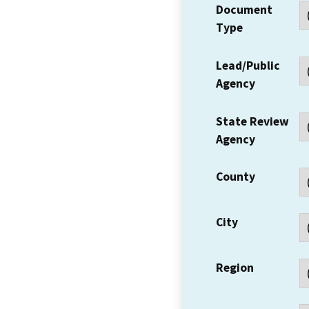
Document
Type
Lead/Public
Agency
State Review
Agency
County
City
Region