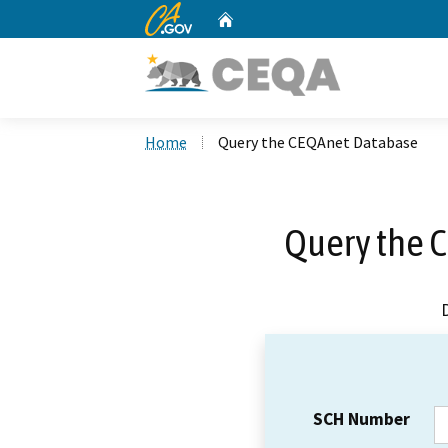
CA.gov
Home
Custom Google Search
Home
Query the CEQAnet Database
Query the 
SCH Number