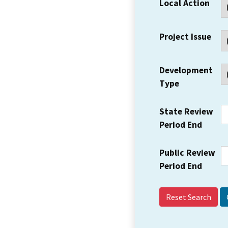
Local Action
Project Issue
Development
Type
State Review
Period End
Public Review
Period End
Reset Search