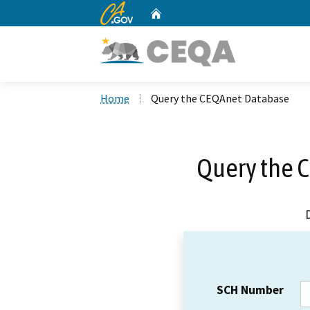
CA.gov
Home
Custom Google Search
Home
Query the CEQAnet Database
Query the 
SCH Number