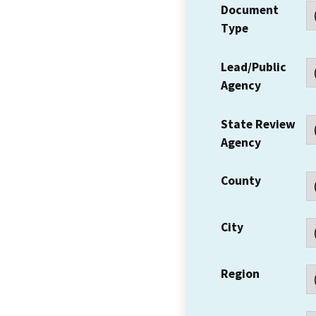
Document
Type
Lead/Public
Agency
State Review
Agency
County
City
Region