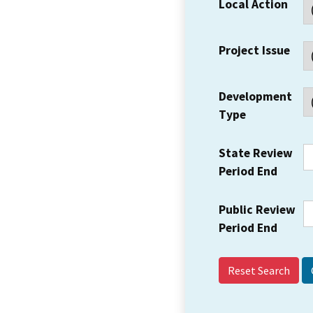
Local Action
Project Issue
Development
Type
State Review
Period End
Public Review
Period End
Reset Search