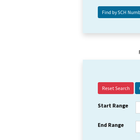
Reset Search
Start Range
End Range