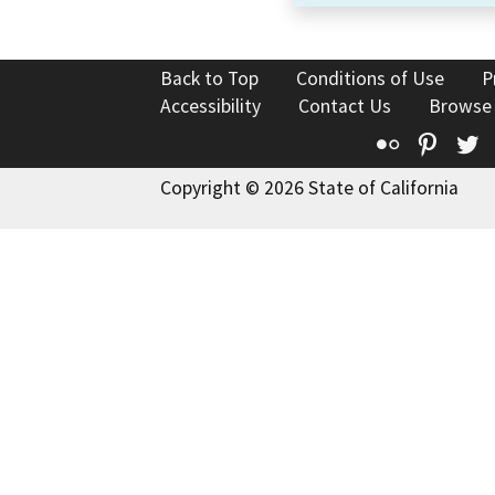
Back to Top
Conditions of Use
P
Accessibility
Contact Us
Browse
Flickr
Pinte
T
Copyright © 2026 State of California