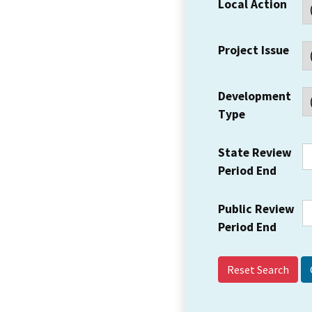
Local Action
Project Issue
Development
Type
State Review
Period End
Public Review
Period End
Reset Search