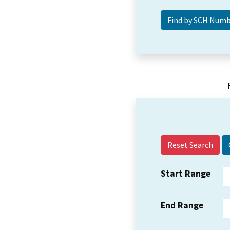
Reset Search
Start Range
End Range