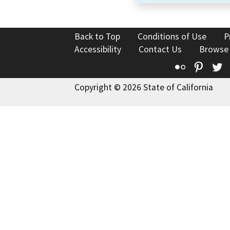
Back to Top
Conditions of Use
P
Accessibility
Contact Us
Browse
Flickr
Pinte
T
Copyright © 2026 State of California