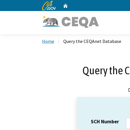
CA.gov
Home
Custom Google Search
Home
Query the CEQAnet Database
Query the 
SCH Number