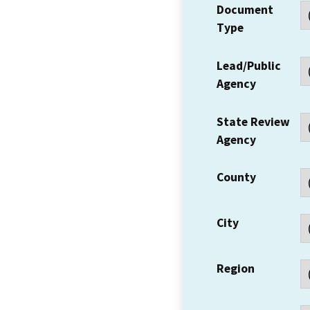
Document
Type
Lead/Public
Agency
State Review
Agency
County
City
Region