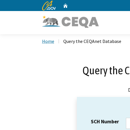
CA.gov
Home
Custom Google Search
Home
Query the CEQAnet Database
Query the 
SCH Number