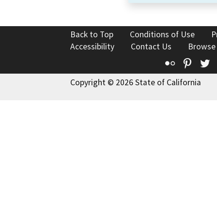
Back to Top
Conditions of Use
P
Accessibility
Contact Us
Browse
Flickr
Pinte
T
Copyright © 2026 State of California