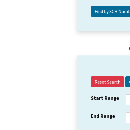
Reset Search
Start Range
End Range