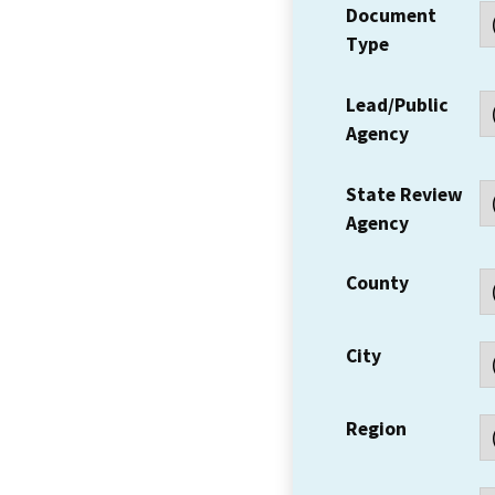
Document
Type
Lead/Public
Agency
State Review
Agency
County
City
Region