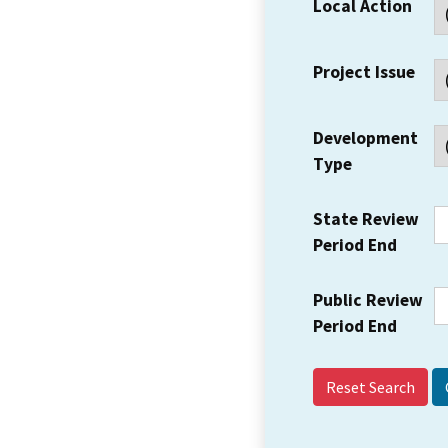
Local Action
Project Issue
Development
Type
State Review
Period End
Public Review
Period End
Reset Search