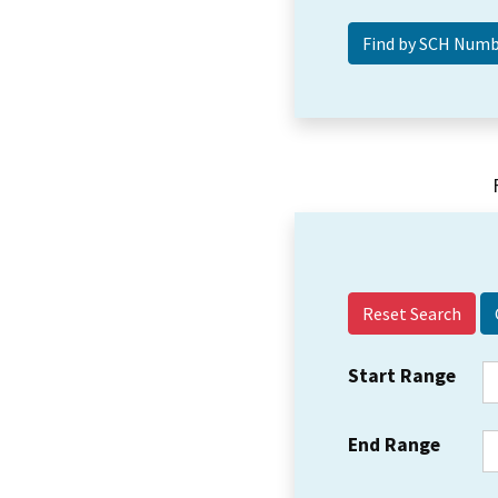
Reset Search
Start Range
End Range