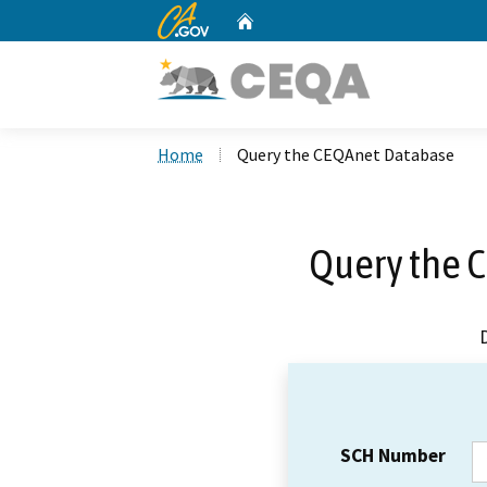
CA.gov
Home
Custom Google Search
Home
Query the CEQAnet Database
Query the 
SCH Number