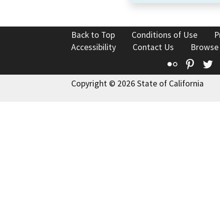
Back to Top
Conditions of Use
P
Accessibility
Contact Us
Browse
Flickr
Pinte
T
Copyright © 2026 State of California