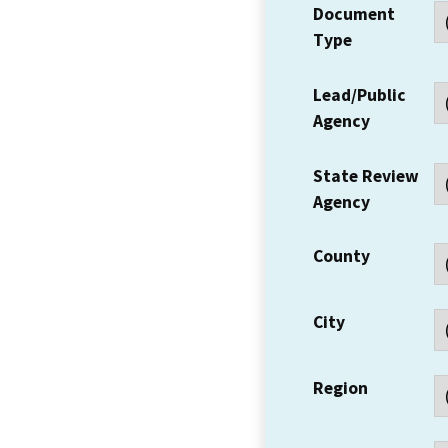
Document
Type
Lead/Public
Agency
State Review
Agency
County
City
Region