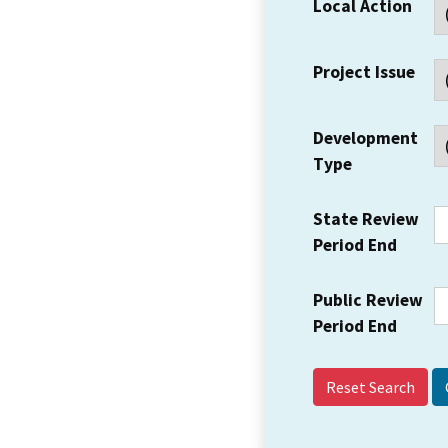
Local Action
Project Issue
Development
Type
State Review
Period End
Public Review
Period End
Reset Search