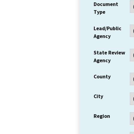
Document
Type
Lead/Public
Agency
State Review
Agency
County
City
Region