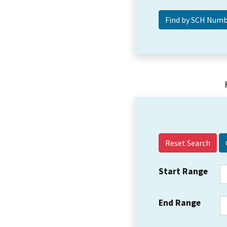
Reset Search
Start Range
End Range