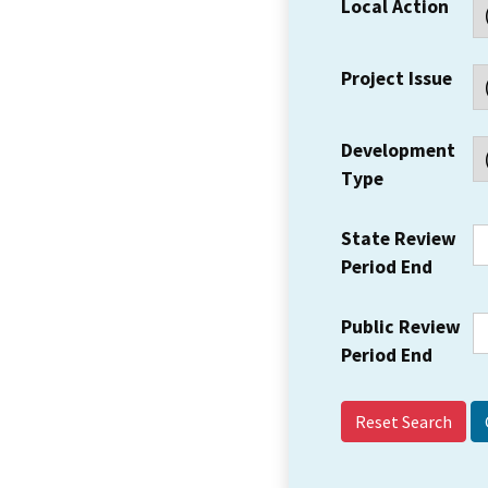
Local Action
Project Issue
Development
Type
State Review
Period End
Public Review
Period End
Reset Search