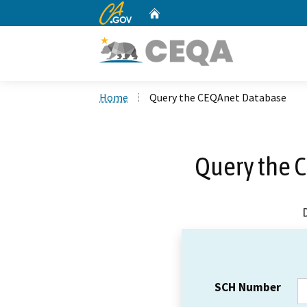
CA.gov
Home
Custom Google Search
Home
Query the CEQAnet Database
Query the 
SCH Number