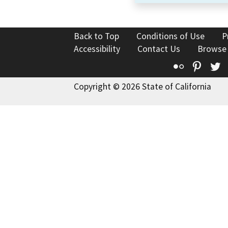
Back to Top
Conditions of Use
P
Accessibility
Contact Us
Browse
Flickr
Pinte
T
Copyright © 2026 State of California